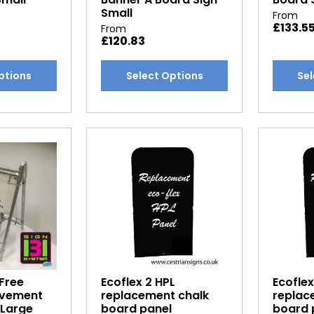
Small
From
£
133.5
From
£
120.83
This
This
ptions
Select Options
Sel
product
produc
has
has
multiple
multipl
variants.
variants
The
The
options
options
may
may
be
be
chosen
chosen
on
on
the
the
product
produc
Free
Ecoflex 2 HPL
Ecoflex
page
page
avement
replacement chalk
replac
 Large
board panel
board 