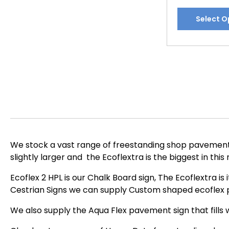
This
Select O
product
has
multiple
variants.
The
options
may
be
chosen
on
We stock a vast range of freestanding shop pavement s
the
slightly larger and the Ecoflextra is the biggest in this
product
page
Ecoflex 2 HPL is our Chalk Board sign, The Ecoflextra is
Cestrian Signs we can supply Custom shaped ecoflex p
We also supply the Aqua Flex pavement sign that fills w