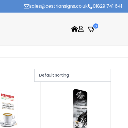
sales@cestriansigns.co.uk
01829 741 641
0