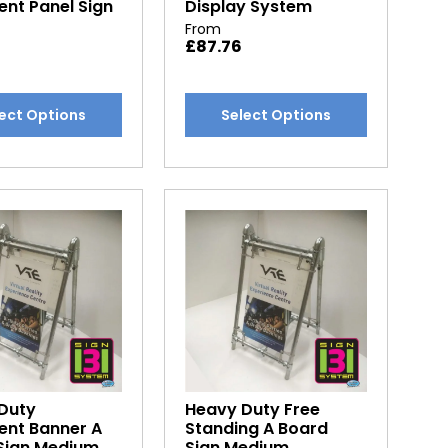
nt Panel Sign
Display System
From
£
87.76
This
ect Options
Select Options
t
product
has
e
multiple
.
variants.
The
options
may
be
chosen
on
the
t
product
Duty
Heavy Duty Free
page
nt Banner A
Standing A Board
Sign Medium
Sign Medium