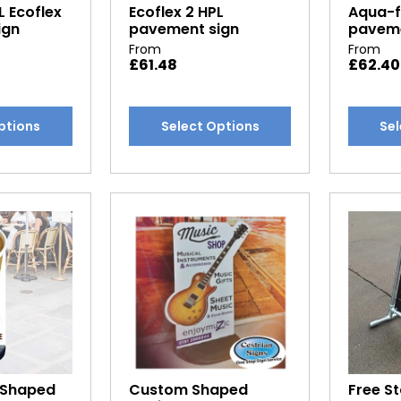
L Ecoflex
Ecoflex 2 HPL
Aqua-fl
page
page
ign
pavement sign
paveme
From
From
£
61.48
£
62.40
This
This
ptions
Select Options
Sel
product
produc
has
has
multiple
multipl
variants.
variants
The
The
options
options
may
may
be
be
chosen
chosen
on
on
the
the
product
produc
 Shaped
Custom Shaped
Free S
page
page