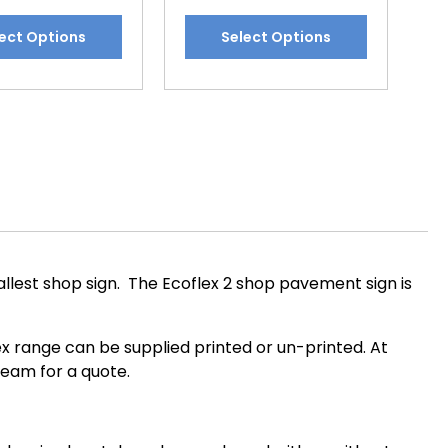
This
ect Options
Select Options
t
product
has
e
multiple
.
variants.
The
options
may
be
chosen
on
llest shop sign. The Ecoflex 2 shop pavement sign is
the
t
product
page
flex range can be supplied printed or un-printed. At
team for a quote.