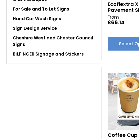
Ecoflextra X
page
For Sale and To Let Signs
Pavement S
From
Hand Car Wash Signs
£
66.14
Sign Design Service
Cheshire West and Chester Council
This
Select O
Signs
product
BiLFINGER Signage and Stickers
has
multiple
variants.
The
options
may
be
chosen
on
the
product
Coffee Cup
page