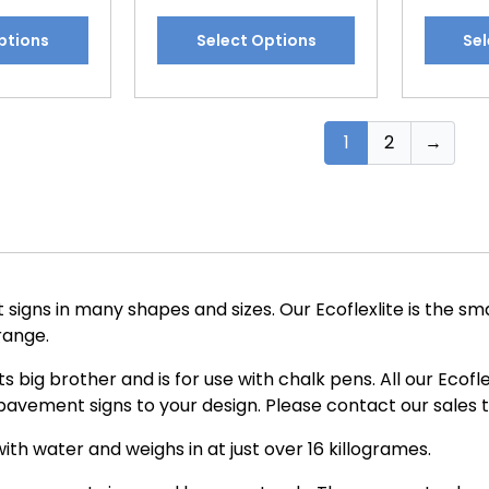
This
This
ptions
Select Options
Sel
product
produc
has
has
multiple
multipl
variants.
variants
1
2
→
The
The
options
options
may
may
be
be
chosen
chosen
on
on
igns in many shapes and sizes. Our Ecoflexlite is the sma
the
the
 range.
product
produc
page
page
 its big brother and is for use with chalk pens. All our Eco
avement signs to your design. Please contact our sales 
ith water and weighs in at just over 16 killogrames.