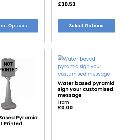
£
30.53
This
ect Options
Select Options
t
product
has
e
multiple
.
variants.
The
options
may
be
Water based pyramid
sign your customised
chosen
message
on
From
the
£
0.00
t
product
Based Pyramid
page
t Printed