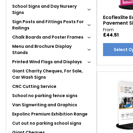
School Signs and Day Nursery
Signs
Ecoflexlite E
Sign Posts and Fittings Posts For
Pavement S
Railings
From
£
44.51
Chalk Boards and Poster Frames
This
Menu and Brochure Display
Select O
Stands
product
has
Printed Wind Flags and Displays
multiple
Giant Charity Cheques, For Sale,
variants.
Car Wash Signs
The
CNC Cutting Service
options
may
School no parking fence signs
be
Van Signwriting and Graphics
chosen
Expolinc Premium Exhibition Range
on
Cut out no parking school signs
the
product
Giant Cheques