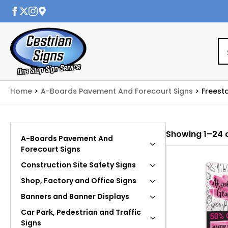
Home
A-Boards Pavement And Forecourt Signs
Freest
Showing 1–24 o
A-Boards Pavement And
Forecourt Signs
Construction Site Safety Signs
Shop, Factory and Office Signs
Banners and Banner Displays
Car Park, Pedestrian and Traffic
Signs