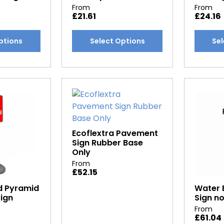
From
From
£
21.61
£
24.16
This
This
ptions
Select Options
Sel
product
produc
has
has
multiple
multipl
variants.
variants
The
The
options
options
may
may
be
be
Ecoflextra Pavement
Sign Rubber Base
chosen
chosen
Only
on
on
From
the
the
£
52.15
product
produc
d Pyramid
Water 
page
page
Sign
Sign no
From
£
61.04