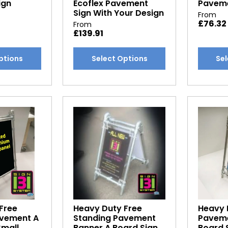
ign
Ecoflex Pavement
Paveme
Sign With Your Design
From
£
76.32
From
£
139.91
This
This
ptions
Select Options
Sel
product
produc
has
has
multiple
multipl
variants.
variants
The
The
options
options
may
may
be
be
chosen
chosen
on
on
the
the
product
produc
Free
Heavy Duty Free
Heavy 
page
page
avement A
Standing Pavement
Paveme
Small
Banner A Board Sign
Board 