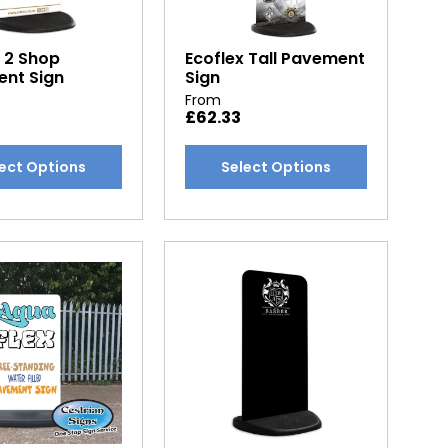
x 2 Shop
Ecoflex Tall Pavement
nt Sign
Sign
From
£
62.33
This
ect Options
Select Options
t
product
has
e
multiple
.
variants.
The
options
may
be
chosen
on
the
t
product