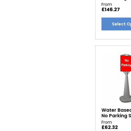
From
£
146.27
This
Select O
product
has
multiple
variants.
The
options
may
be
chosen
on
the
product
Water Base
page
No Parking 
From
£
62.32