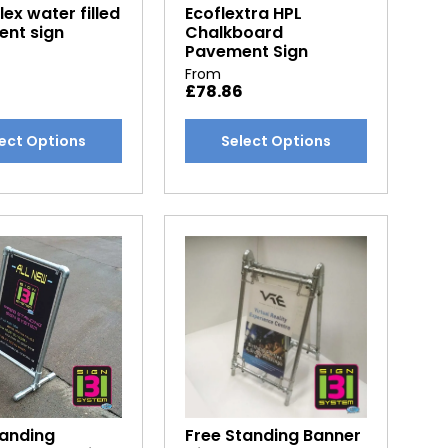
ex water filled
Ecoflextra HPL
page
nt sign
Chalkboard
Pavement Sign
From
£
78.86
This
ect Options
Select Options
t
product
has
e
multiple
.
variants.
The
options
may
be
chosen
on
the
t
product
tanding
Free Standing Banner
page