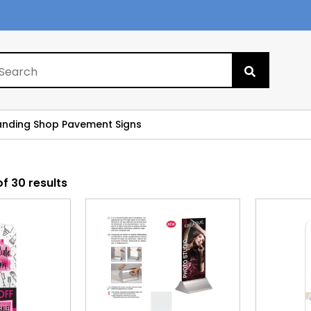
Search
for:
anding Shop Pavement Signs
f 30 results