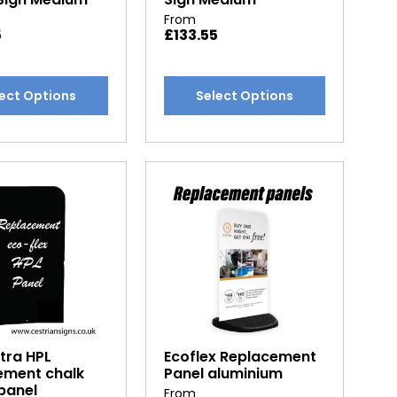
From
5
£
133.55
This
ect Options
Select Options
t
product
has
e
multiple
.
variants.
The
options
may
be
chosen
on
the
t
product
tra HPL
Ecoflex Replacement
page
ement chalk
Panel aluminium
panel
From