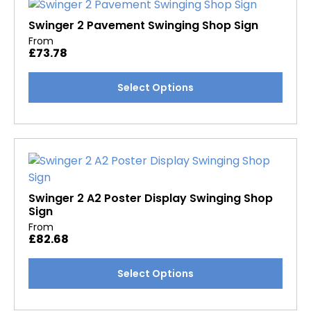
The
options
Swinger 2 Pavement Swinging Shop Sign
may
From
£
73.78
be
chosen
This
Select Options
on
product
the
has
product
multiple
page
variants.
The
options
may
Swinger 2 A2 Poster Display Swinging Shop
Sign
be
From
chosen
£
82.68
on
the
This
Select Options
product
product
page
has