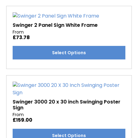
multiple
variants.
The
options
Swinger 2 Panel Sign White Frame
may
From
£
73.78
be
chosen
This
Select Options
on
product
the
has
product
multiple
page
variants.
The
options
may
Swinger 3000 20 x 30 inch Swinging Poster
Sign
be
From
chosen
£
159.00
on
the
This
Select Options
product