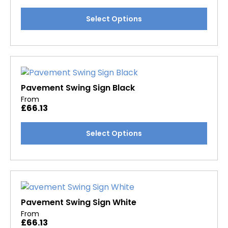
chosen
This
Select Options
on
product
the
has
product
multiple
page
variants.
The
options
Pavement Swing Sign Black
may
From
£
66.13
be
chosen
This
Select Options
on
product
the
has
product
multiple
page
variants.
The
options
Pavement Swing Sign White
may
From
£
66.13
be