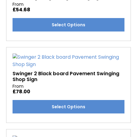
may
From
£
54.68
be
chosen
This
Select Options
on
product
the
has
product
multiple
page
variants.
The
options
may
Swinger 2 Black board Pavement Swinging
Shop Sign
be
From
chosen
£
78.00
on
the
This
Select Options
product
product
page
has
multiple
variants.