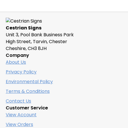
Cestrian Signs
Unit 3, Pool Bank Business Park
High Street, Tarvin, Chester
Cheshire, CH3 8JH
Company
About Us
Privacy Policy
Environmental Policy
Terms & Conditions
Contact Us
Customer Service
View Account
View Orders