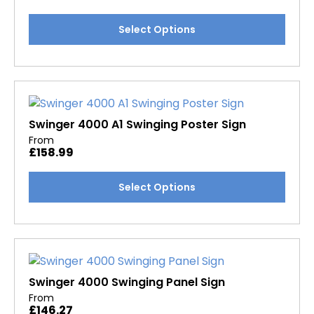
chosen
This
Select Options
on
product
the
has
product
multiple
page
variants.
The
options
Swinger 4000 A1 Swinging Poster Sign
may
From
£
158.99
be
chosen
This
Select Options
on
product
the
has
product
multiple
page
variants.
The
options
Swinger 4000 Swinging Panel Sign
may
From
£
146.27
be