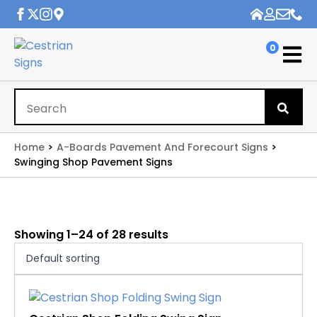
0
Se
for
Home
A-Boards Pavement And Forecourt Signs
Swinging Shop Pavement Signs
Showing 1–24 of 28 results