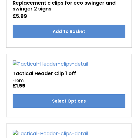
may
Replacement c clips for eco swinger and
swinger 2 signs
be
£
5.99
chosen
on
the
Add To Basket
product
page
Tactical Header Clip 1 off
From
£
1.55
This
Select Options
product
has
multiple
variants.
The