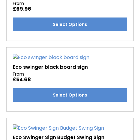
From
£
69.96
This
Select Options
product
has
multiple
variants.
The
options
Eco swinger black board sign
may
From
£
54.68
be
chosen
This
Select Options
on
product
the
has
product
multiple
page
variants.
The
options
Eco Swinger Sign Budget Swing Sign