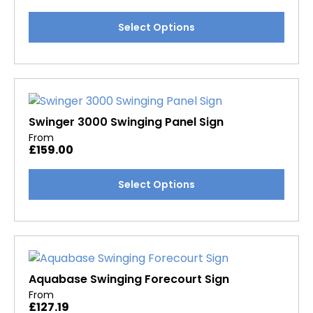
chosen
This
Select Options
on
product
the
has
product
multiple
page
variants.
The
options
Swinger 3000 Swinging Panel Sign
may
From
£
159.00
be
chosen
This
Select Options
on
product
the
has
product
multiple
page
variants.
The
options
Aquabase Swinging Forecourt Sign
may
From
£
127.19
be