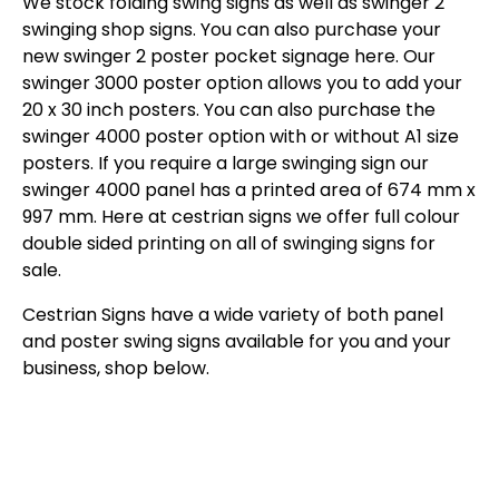
We stock folding swing signs as well as swinger 2
swinging shop signs. You can also purchase your
new swinger 2 poster pocket signage here. Our
swinger 3000 poster option allows you to add your
20 x 30 inch posters. You can also purchase the
swinger 4000 poster option with or without A1 size
posters. If you require a large swinging sign our
swinger 4000 panel has a printed area of 674 mm x
997 mm. Here at cestrian signs we offer full colour
double sided printing on all of swinging signs for
sale.
Cestrian Signs have a wide variety of both panel
and poster swing signs available for you and your
business, shop below.