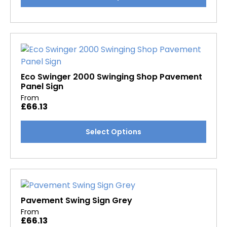
product
page
has
multiple
variants.
The
options
may
Eco Swinger 2000 Swinging Shop Pavement
Panel Sign
be
From
chosen
£
66.13
on
the
This
Select Options
product
product
page
has
multiple
variants.
The
options
Pavement Swing Sign Grey
may
From
£
66.13
be