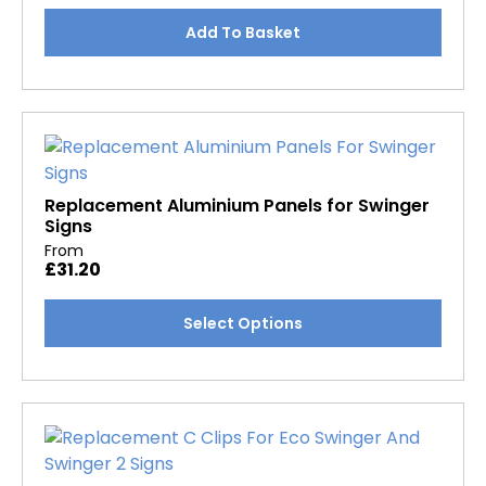
be
chosen
Add To Basket
on
the
product
page
Replacement Aluminium Panels for Swinger
Signs
From
£
31.20
This
Select Options
product
has
multiple
variants.
The
options