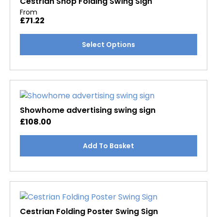
Cestrian Shop Folding Swing Sign
From
£
71.22
This
Select Options
product
has
multiple
variants.
The
options
Showhome advertising swing sign
may
£
108.00
be
chosen
Add To Basket
on
the
product
page
Cestrian Folding Poster Swing Sign