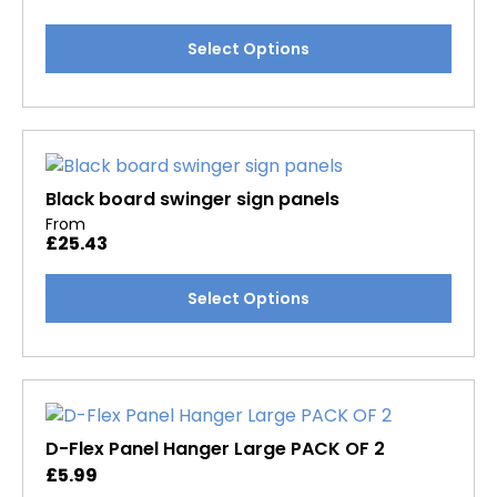
chosen
This
Select Options
on
product
the
has
product
multiple
page
variants.
The
options
Black board swinger sign panels
may
From
£
25.43
be
chosen
This
Select Options
on
product
the
has
product
multiple
page
variants.
The
options
D-Flex Panel Hanger Large PACK OF 2
may
£
5.99