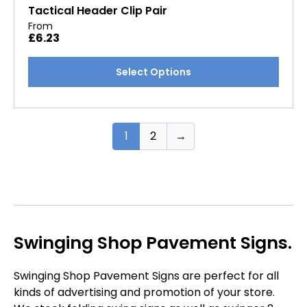
options
Tactical Header Clip Pair
may
From
£
6.23
be
chosen
This
Select Options
on
product
the
has
product
multiple
page
variants.
1
2
→
The
options
may
be
chosen
on
Swinging Shop Pavement Signs.
the
product
Swinging Shop Pavement Signs are perfect for all
page
kinds of advertising and promotion of your store.