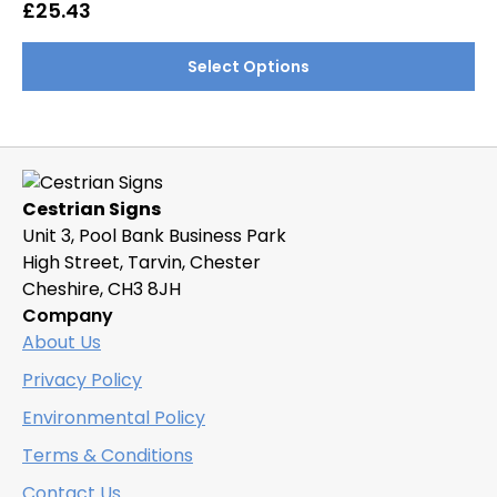
options
£
25.43
may
This
be
Select Options
product
chosen
has
on
multiple
the
variants.
product
The
page
Cestrian Signs
options
Unit 3, Pool Bank Business Park
may
High Street, Tarvin, Chester
be
Cheshire, CH3 8JH
chosen
Company
on
About Us
the
product
Privacy Policy
page
Environmental Policy
Terms & Conditions
Contact Us