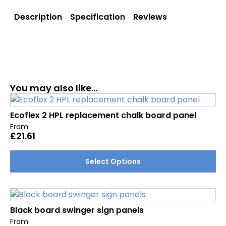
Description
Specification
Reviews
You may also like…
Ecoflex 2 HPL replacement chalk board panel
From
£
21.61
This
Select Options
product
has
multiple
variants.
Black board swinger sign panels
The
From