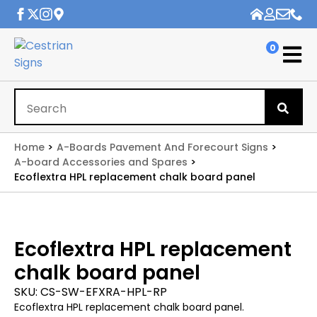
0
Se
for
Home
A-Boards Pavement And Forecourt Signs
A-board Accessories and Spares
Ecoflextra HPL replacement chalk board panel
Ecoflextra HPL replacement
chalk board panel
SKU:
CS-SW-EFXRA-HPL-RP
Ecoflextra HPL replacement chalk board panel.