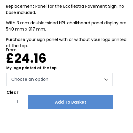
Replacement Panel for the Ecoflextra Pavement Sign, no
base included.
With 3 mm double-sided HPL chalkboard panel display are
540 mm x 917 mm.
Purchase your sign panel with or without your logo printed
at the top.
From
£
24.16
My logo printed at the top
Clear
Ecoflextra
HPL
Add To Basket
replacement
chalk
board
panel
quantity