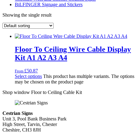
BiLFINGER Signage and Stickers
Showing the single result
Floor To Ceiling Wire Cable Display
Kit A1 A2 A3 A4
£
50.87
From
Select options
This product has multiple variants. The options
may be chosen on the product page
Shop window Floor to Ceiling Cable Kit
Cestrian Signs
Unit 3, Pool Bank Business Park
High Street, Tarvin, Chester
Cheshire, CH3 8JH