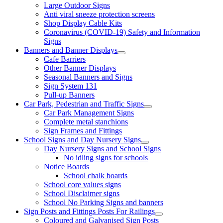
Large Outdoor Signs
Anti viral sneeze protection screens
Shop Display Cable Kits
Coronavirus (COVID-19) Safety and Information
Signs
Banners and Banner Displays
Cafe Barriers
Other Banner Displays
Seasonal Banners and Signs
Sign System 131
Pull-up Banners
Car Park, Pedestrian and Traffic Signs
Car Park Management Signs
Complete metal stanchions
Sign Frames and Fittings
School Signs and Day Nursery Signs
Day Nursery Signs and School Signs
No idling signs for schools
Notice Boards
School chalk boards
School core values signs
School Disclaimer signs
School No Parking Signs and banners
Sign Posts and Fittings Posts For Railings
Coloured and Galvanised Sign Posts