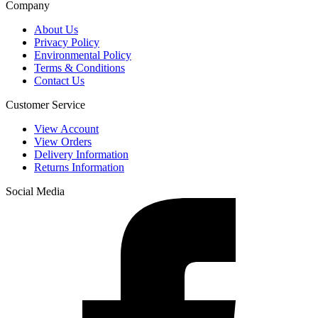
Company
About Us
Privacy Policy
Environmental Policy
Terms & Conditions
Contact Us
Customer Service
View Account
View Orders
Delivery Information
Returns Information
Social Media