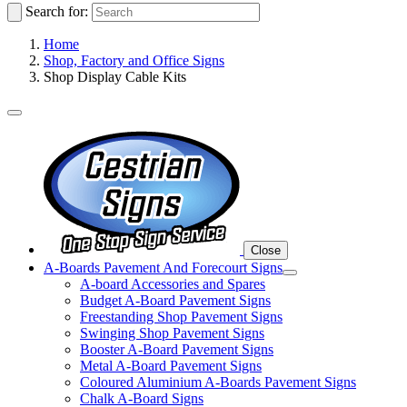
Search for:
Home
Shop, Factory and Office Signs
Shop Display Cable Kits
Close
A-Boards Pavement And Forecourt Signs
A-board Accessories and Spares
Budget A-Board Pavement Signs
Freestanding Shop Pavement Signs
Swinging Shop Pavement Signs
Booster A-Board Pavement Signs
Metal A-Board Pavement Signs
Coloured Aluminium A-Boards Pavement Signs
Chalk A-Board Signs