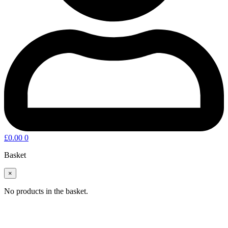
£
0.00
0
Basket
×
No products in the basket.