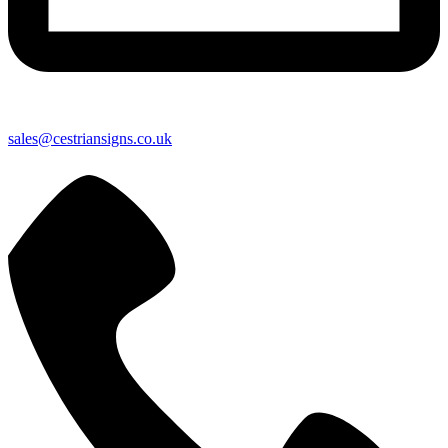
sales@cestriansigns.co.uk