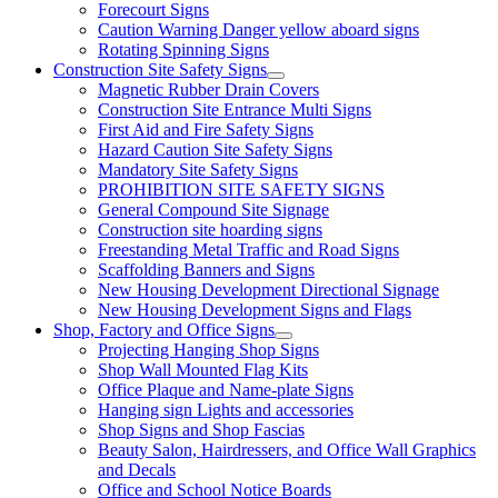
Forecourt Signs
Caution Warning Danger yellow aboard signs
Rotating Spinning Signs
Construction Site Safety Signs
Magnetic Rubber Drain Covers
Construction Site Entrance Multi Signs
First Aid and Fire Safety Signs
Hazard Caution Site Safety Signs
Mandatory Site Safety Signs
PROHIBITION SITE SAFETY SIGNS
General Compound Site Signage
Construction site hoarding signs
Freestanding Metal Traffic and Road Signs
Scaffolding Banners and Signs
New Housing Development Directional Signage
New Housing Development Signs and Flags
Shop, Factory and Office Signs
Projecting Hanging Shop Signs
Shop Wall Mounted Flag Kits
Office Plaque and Name-plate Signs
Hanging sign Lights and accessories
Shop Signs and Shop Fascias
Beauty Salon, Hairdressers, and Office Wall Graphics
and Decals
Office and School Notice Boards