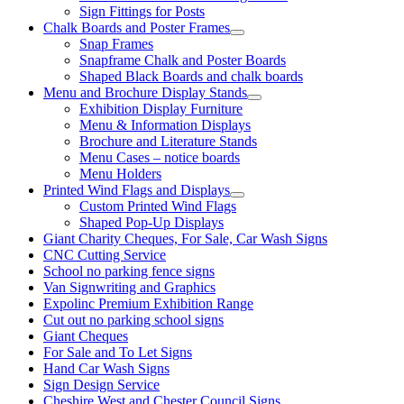
Sign Fittings for Posts
Chalk Boards and Poster Frames
Snap Frames
Snapframe Chalk and Poster Boards
Shaped Black Boards and chalk boards
Menu and Brochure Display Stands
Exhibition Display Furniture
Menu & Information Displays
Brochure and Literature Stands
Menu Cases – notice boards
Menu Holders
Printed Wind Flags and Displays
Custom Printed Wind Flags
Shaped Pop-Up Displays
Giant Charity Cheques, For Sale, Car Wash Signs
CNC Cutting Service
School no parking fence signs
Van Signwriting and Graphics
Expolinc Premium Exhibition Range
Cut out no parking school signs
Giant Cheques
For Sale and To Let Signs
Hand Car Wash Signs
Sign Design Service
Cheshire West and Chester Council Signs