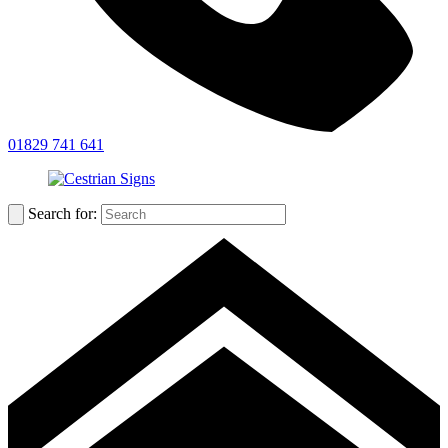
01829 741 641
Search for: