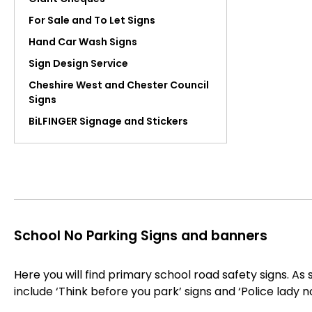
For Sale and To Let Signs
Hand Car Wash Signs
Sign Design Service
Cheshire West and Chester Council
Signs
BiLFINGER Signage and Stickers
School No Parking Signs and banners
Here you will find primary school road safety signs. As 
include ‘Think before you park’ signs and ‘Police lady n