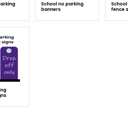
parking
School no parking
School
s
banners
fence 
ing
gns