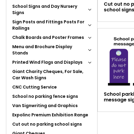
Cut out no 
School Signs and Day Nursery
school sign
Signs
Sign Posts and Fittings Posts For
Railings
Chalk Boards and Poster Frames
Menu and Brochure Display
Stands
Printed Wind Flags and Displays
Giant Charity Cheques, For Sale,
Car Wash Signs
CNC Cutting Service
School park
School no parking fence signs
message si
Van Signwriting and Graphics
Expolinc Premium Exhibition Range
Cut out no parking school signs
Giant Cheques