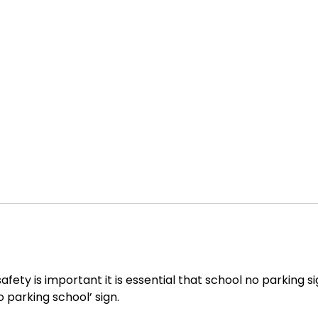
safety is important it is essential that school no parking 
o parking school’ sign.