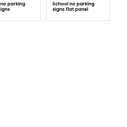
 no parking
School no parking
signs
signs flat panel