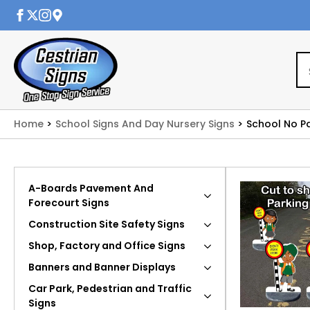
Home
School Signs And Day Nursery Signs
School No P
A-Boards Pavement And
Forecourt Signs
Construction Site Safety Signs
Shop, Factory and Office Signs
Banners and Banner Displays
Car Park, Pedestrian and Traffic
Signs