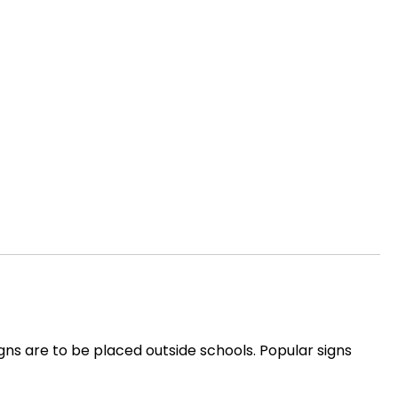
signs are to be placed outside schools. Popular signs