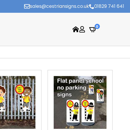
sales@cestriansigns.co.uk
01829 741 641
0