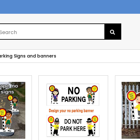
Search
for:
arking Signs and banners