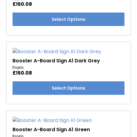
£
150.08
be
chosen
This
Select Options
on
product
the
has
product
multiple
page
variants.
The
options
Booster A-Board Sign A1 Dark Grey
may
From
£
150.08
be
chosen
This
Select Options
on
product
the
has
product
multiple
page
variants.
The
options
Booster A-Board Sign A1 Green
may
From