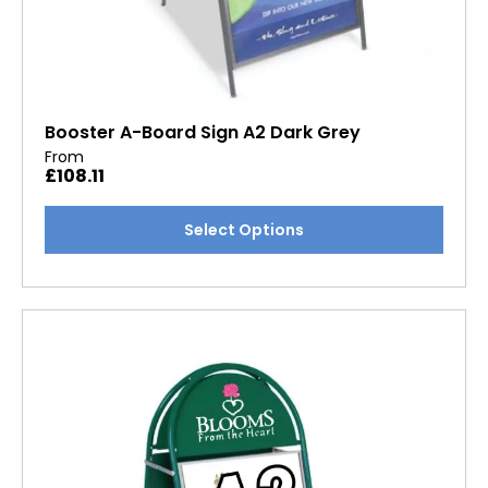
Booster A-Board Sign A2 Dark Grey
From
£
108.11
This
Select Options
product
has
multiple
variants.
The
options
may
be
chosen
on