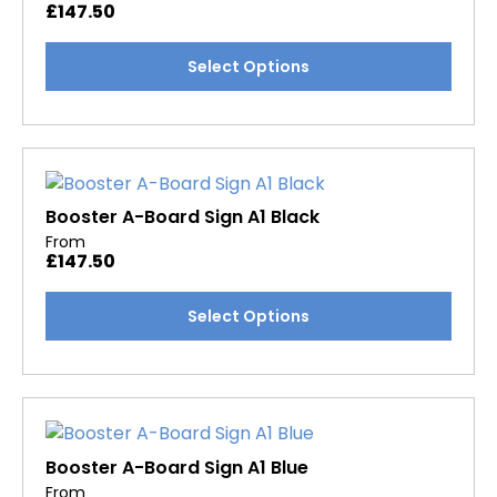
£
147.50
be
chosen
This
Select Options
on
product
the
has
product
multiple
page
variants.
The
options
Booster A-Board Sign A1 Black
may
From
£
147.50
be
chosen
This
Select Options
on
product
the
has
product
multiple
page
variants.
The
options
Booster A-Board Sign A1 Blue
may
From