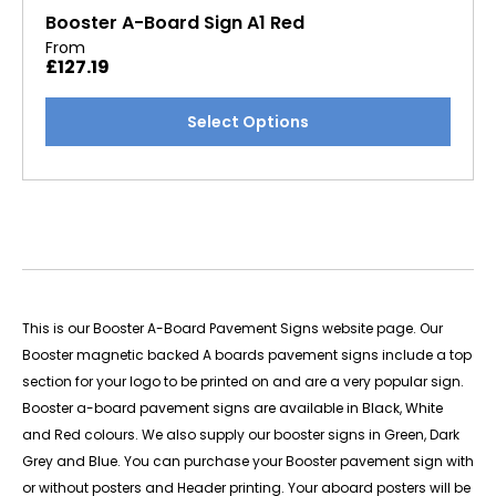
options
Booster A-Board Sign A1 Red
may
From
£
127.19
be
chosen
This
Select Options
on
product
the
has
product
multiple
page
variants.
The
options
may
be
This is our Booster A-Board Pavement Signs website page.
Our
chosen
Booster magnetic backed A boards pavement signs include a top
on
section for your logo to be printed on and are a very popular sign.
the
Booster a-board pavement signs are available in Black, White
product
and Red colours. We also supply our booster signs in Green, Dark
page
Grey and Blue. You can purchase your Booster pavement sign with
or without posters and Header printing. Your aboard posters will be