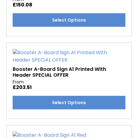
£
150.08
be
chosen
This
Select Options
on
product
the
has
product
multiple
page
variants.
The
options
may
Booster A-Board Sign A1 Printed With
Header SPECIAL OFFER
be
From
chosen
£
203.51
on
the
This
Select Options
product
product
page
has
multiple
variants.
The