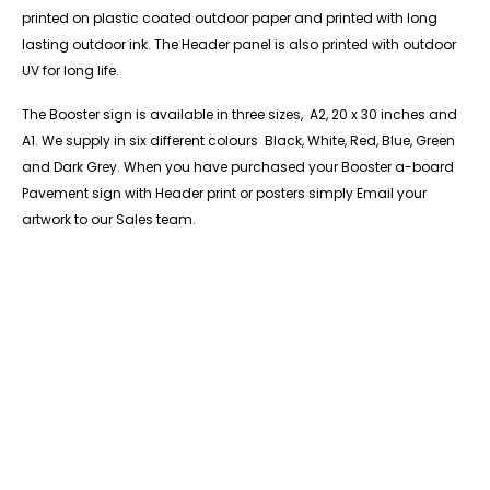
printed on plastic coated outdoor paper and printed with long
lasting outdoor ink. The Header panel is also printed with outdoor
UV for long life.
The Booster sign is available in three sizes, A2, 20 x 30 inches and
A1. We supply in six different colours Black, White, Red, Blue, Green
and Dark Grey. When you have purchased your Booster a-board
Pavement sign with Header print or posters simply Email your
artwork to our Sales team.