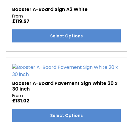
Booster A-Board Sign A2 White
From
£
119.57
This
Select Options
product
has
multiple
variants.
The
options
may
Booster A-Board Pavement Sign White 20 x
30 inch
be
From
chosen
£
131.02
on
the
This
Select Options
product
product
page
has