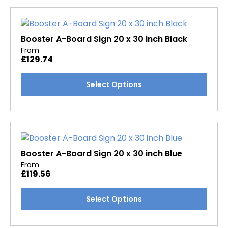
multiple
variants.
The
options
Booster A-Board Sign 20 x 30 inch Black
may
From
£
129.74
be
chosen
This
Select Options
on
product
the
has
product
multiple
page
variants.
The
options
Booster A-Board Sign 20 x 30 inch Blue
may
From
£
119.56
be
chosen
This
Select Options
on
product
the
has
product