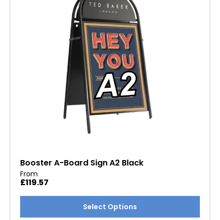
Booster A-Board Sign A2 Black
From
£
119.57
This
Select Options
product