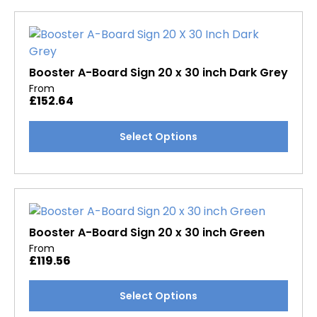
multiple
page
variants.
The
options
may
Booster A-Board Sign 20 x 30 inch Dark Grey
be
From
£
152.64
chosen
on
This
Select Options
the
product
product
has
page
multiple
variants.
The
options
Booster A-Board Sign 20 x 30 inch Green
may
From
£
119.56
be
chosen
This
Select Options
on
product
the