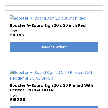
has
product
multiple
page
variants.
The
options
Booster A-Board Sign 20 x 30 inch Red
may
From
£
119.56
be
chosen
This
Select Options
on
product
the
has
product
multiple
page
variants.
The
options
may
Booster A-Board Sign 20 x 30 Printed With
Header SPECIAL OFFER
be
From
chosen
£
162.80
on
the