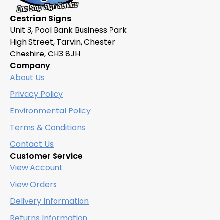
Cestrian Signs
Unit 3, Pool Bank Business Park
High Street, Tarvin, Chester
Cheshire, CH3 8JH
Company
About Us
Privacy Policy
Environmental Policy
Terms & Conditions
Contact Us
Customer Service
View Account
View Orders
Delivery Information
Returns Information