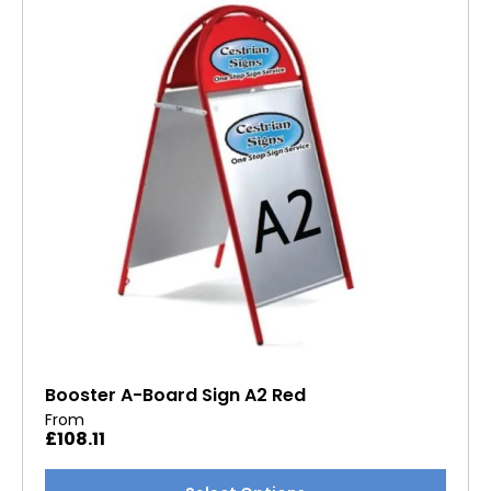
options
may
be
chosen
on
the
product
page
Booster A-Board Sign A2 Red
From
£
108.11
This