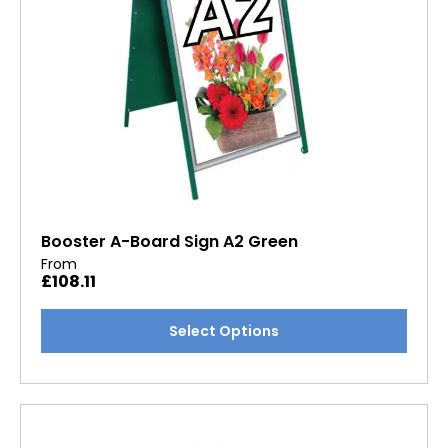
the
product
page
Booster A-Board Sign A2 Green
From
£
108.11
This
Select Options
product
has
multiple
variants.
The