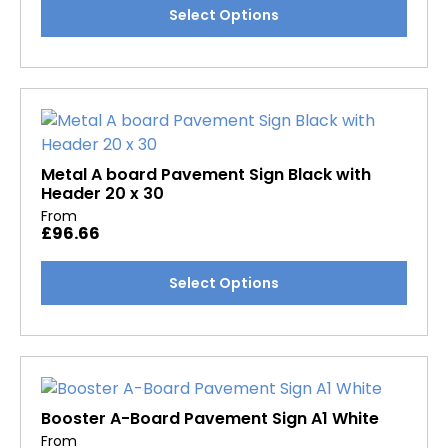
This
Select Options
product
product
page
has
multiple
variants.
The
options
may
Metal A board Pavement Sign Black with
Header 20 x 30
be
From
chosen
£
96.66
on
the
This
Select Options
product
product
page
has
multiple
variants.
The
options
Booster A-Board Pavement Sign A1 White
may
From