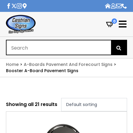
0
Se
for
Home
A-Boards Pavement And Forecourt Signs
Booster A-Board Pavement Signs
Showing all 21 results