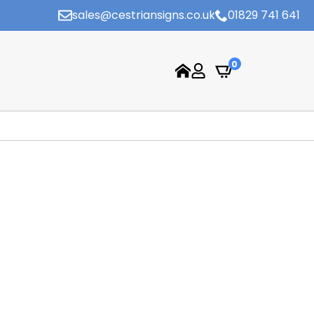
sales@cestriansigns.co.uk
01829 741 641
0