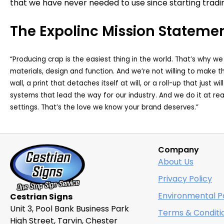
that we have never needed to use since starting tradin
The Expolinc Mission Stateme
“Producing crap is the easiest thing in the world. That’s why w
materials, design and function. And we’re not willing to make t
wall, a print that detaches itself at will, or a roll-up that just 
systems that lead the way for our industry. And we do it at r
settings. That’s the love we know your brand deserves.”
Company
About Us
Privacy Policy
Environmental Po
Cestrian Signs
Unit 3, Pool Bank Business Park
Terms & Conditi
High Street, Tarvin, Chester