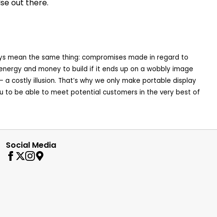
se out there.
 always mean the same thing: compromises made in regard to
e, energy and money to build if it ends up on a wobbly image
ss – a costly illusion. That’s why we only make portable display
u to be able to meet potential customers in the very best of
Social Media