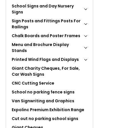
School Signs and Day Nursery
Signs
Sign Posts and Fittings Posts For
Railings
Chalk Boards and Poster Frames
Menu and Brochure Display
Stands
Printed Wind Flags and Displays
Giant Charity Cheques, For Sale,
Car Wash Signs
CNC Cutting Service
School no parking fence signs
Van Signwriting and Graphics
Expolinc Premium Exhibition Range
Cut out no parking school signs
Giant Cheques