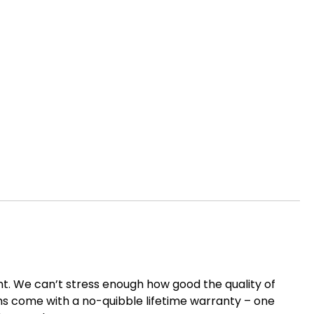
nt. We can’t stress enough how good the quality of
items come with a no-quibble lifetime warranty – one