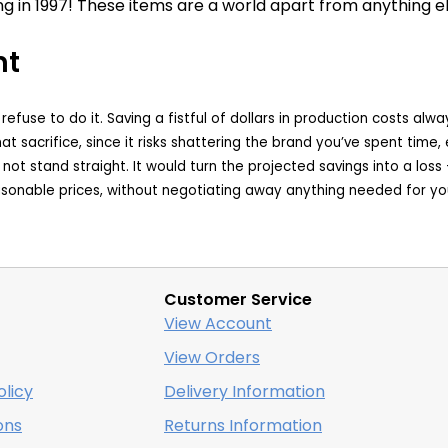
g in 1997! These items are a world apart from anything el
nt
e refuse to do it. Saving a fistful of dollars in production costs
hat sacrifice, since it risks shattering the brand you’ve spent tim
will not stand straight. It would turn the projected savings into a lo
easonable prices, without negotiating away anything needed for yo
Customer Service
View Account
View Orders
licy
Delivery Information
ons
Returns Information