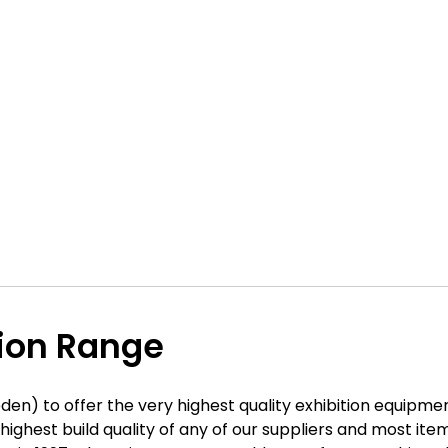
tion Range
den) to offer the very highest quality exhibition equipme
he highest build quality of any of our suppliers and most 