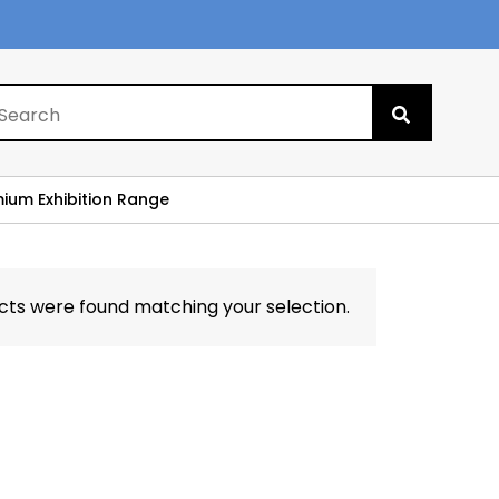
Search
for:
mium Exhibition Range
cts were found matching your selection.