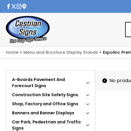
Home
Menu and Brochure Display Stands
Expolinc Pre
A-Boards Pavement And
No produ
Forecourt Signs
Construction Site Safety Signs
Shop, Factory and Office Signs
Banners and Banner Displays
Car Park, Pedestrian and Traffic
Signs