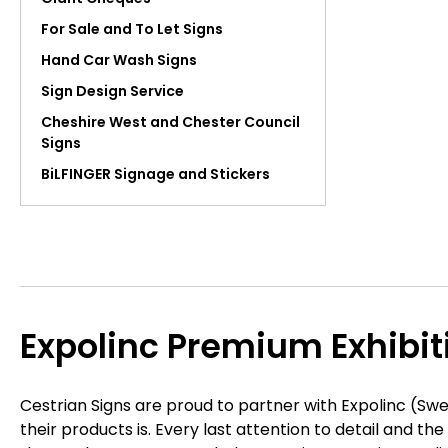
For Sale and To Let Signs
Hand Car Wash Signs
Sign Design Service
Cheshire West and Chester Council
Signs
BiLFINGER Signage and Stickers
Expolinc Premium Exhibi
Cestrian Signs are proud to partner with Expolinc (Swe
their products is. Every last attention to detail and t