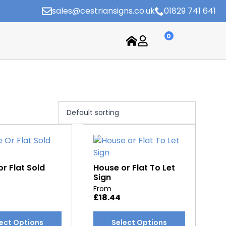
sales@cestriansigns.co.uk
01829 741 641
0
r Flat Sold
House or Flat To Let
Sign
From
£
18.44
This
ect Options
Select Options