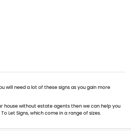
you will need a lot of these signs as you gain more
 your house without estate agents then we can help you
To Let Signs, which come in a range of sizes.