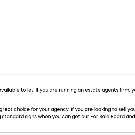
 available to let. If you are running an estate agents firm, 
a great choice for your agency. If you are looking to sell
ing standard signs when you can get our For Sale Board and 