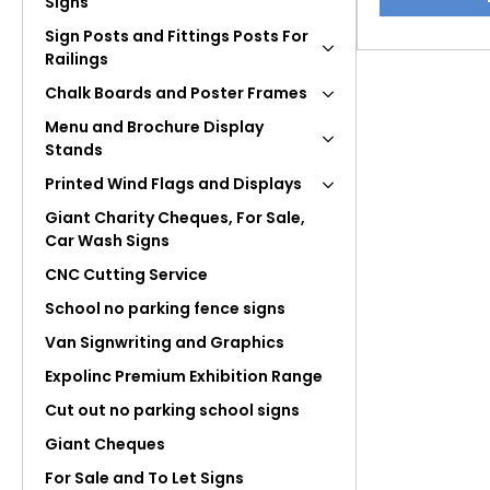
Signs
product
has
Sign Posts and Fittings Posts For
multiple
Railings
variants.
Chalk Boards and Poster Frames
The
Menu and Brochure Display
options
Stands
may
Printed Wind Flags and Displays
be
chosen
Giant Charity Cheques, For Sale,
Car Wash Signs
on
the
CNC Cutting Service
product
School no parking fence signs
page
Van Signwriting and Graphics
Expolinc Premium Exhibition Range
Cut out no parking school signs
Giant Cheques
For Sale and To Let Signs