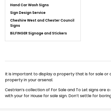
Hand Car Wash Signs
Sign Design Service
Cheshire West and Chester Council
Signs
BiLFINGER Signage and Stickers
It is important to display a property that is for sale or
property in your arsenal.
Cestrian’s collection of For Sale and To Let signs are 
with your for House for sale sign. Don’t settle for bor