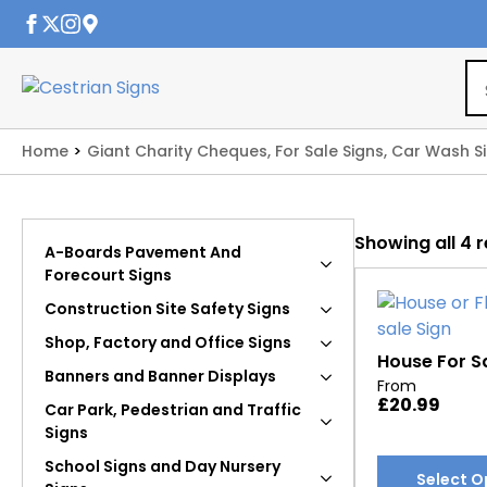
Home
Giant Charity Cheques, For Sale Signs, Car Wash S
Showing all 4 r
A-Boards Pavement And
Forecourt Signs
Construction Site Safety Signs
Shop, Factory and Office Signs
House For S
Banners and Banner Displays
From
£
20.99
Car Park, Pedestrian and Traffic
Signs
This
School Signs and Day Nursery
Select O