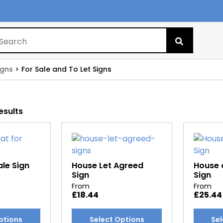
Search
for:
igns
For Sale and To Let Signs
esults
ale Sign
House Let Agreed
House o
Sign
Sign
From
From
£
18.44
£
25.44
This
This
ptions
Select Options
Sel