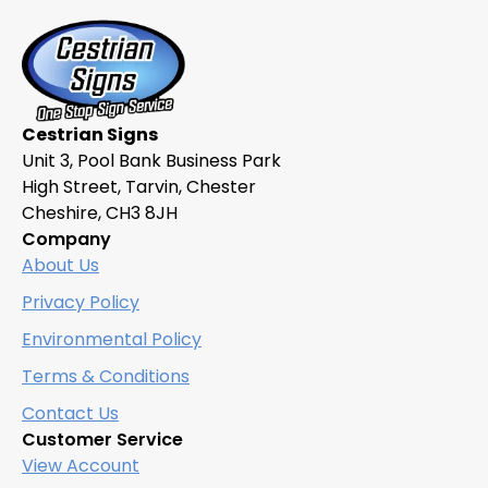
Cestrian Signs
Unit 3, Pool Bank Business Park
High Street, Tarvin, Chester
Cheshire, CH3 8JH
Company
About Us
Privacy Policy
Environmental Policy
Terms & Conditions
Contact Us
Customer Service
View Account