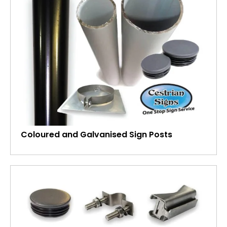
Coloured and Galvanised Sign Posts