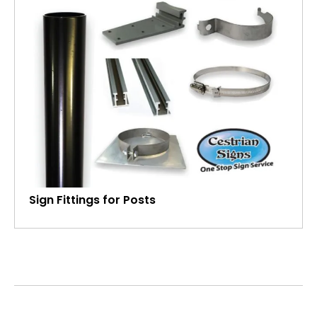
Sign Fittings for Posts