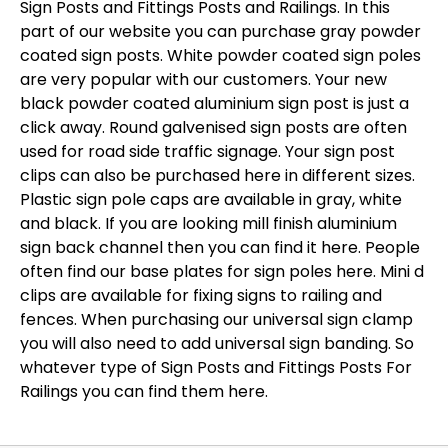
Sign Posts and Fittings Posts and Railings. In this
part of our website you can purchase gray powder
coated sign posts. White powder coated sign poles
are very popular with our customers. Your new
black powder coated aluminium sign post is just a
click away. Round galvenised sign posts are often
used for road side traffic signage. Your sign post
clips can also be purchased here in different sizes.
Plastic sign pole caps are available in gray, white
and black. If you are looking mill finish aluminium
sign back channel then you can find it here. People
often find our base plates for sign poles here. Mini d
clips are available for fixing signs to railing and
fences. When purchasing our universal sign clamp
you will also need to add universal sign banding. So
whatever type of Sign Posts and Fittings Posts For
Railings you can find them here.