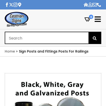
0
Se
for
Home
Sign Posts and Fittings Posts For Railings