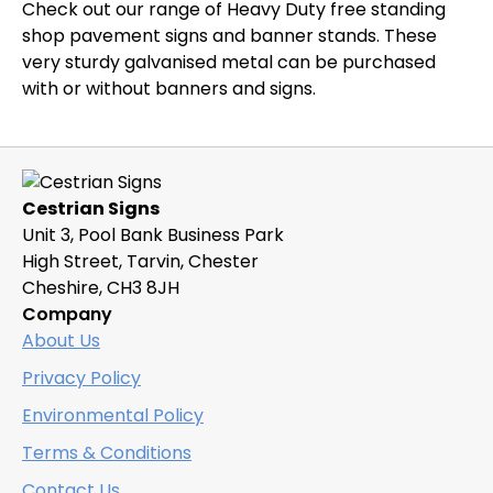
Check out our range of Heavy Duty free standing
shop pavement signs and banner stands. These
very sturdy galvanised metal can be purchased
with or without banners and signs.
Cestrian Signs
Unit 3, Pool Bank Business Park
High Street, Tarvin, Chester
Cheshire, CH3 8JH
Company
About Us
Privacy Policy
Environmental Policy
Terms & Conditions
Contact Us