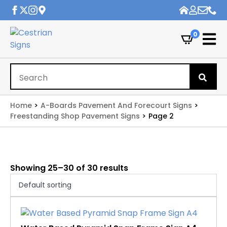
0
Se
for
Home
A-Boards Pavement And Forecourt Signs
Freestanding Shop Pavement Signs
Page 2
Showing 25–30 of 30 results