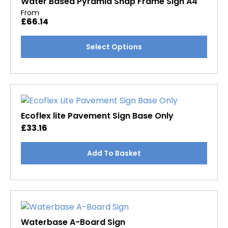
Water Based Pyramid Snap Frame Sign A4
From
£
66.14
This
Select Options
product
has
multiple
variants.
The
options
Ecoflex lite Pavement Sign Base Only
may
£
33.16
be
chosen
Add To Basket
on
the
product
page
Waterbase A-Board Sign