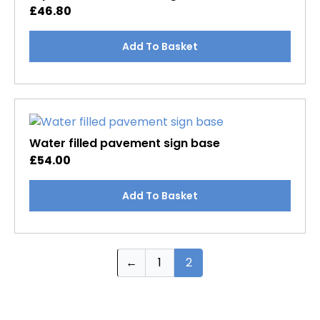
may
£
46.80
be
chosen
Add To Basket
on
the
product
page
Water filled pavement sign base
£
54.00
Add To Basket
←
1
2