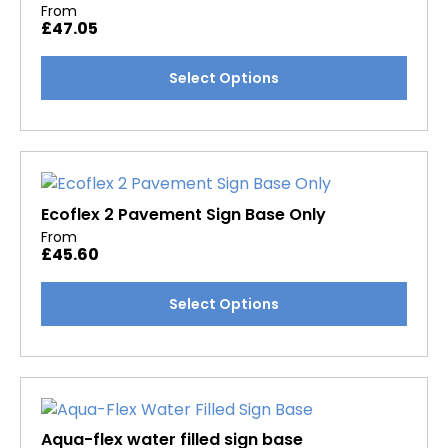
From
£
47.05
This
Select Options
product
has
multiple
variants.
The
options
Ecoflex 2 Pavement Sign Base Only
may
From
£
45.60
be
chosen
This
Select Options
on
product
the
has
product
multiple
page
variants.
The
options
Aqua-flex water filled sign base