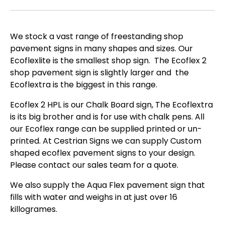
We stock a vast range of freestanding shop
pavement signs in many shapes and sizes. Our
Ecoflexlite is the smallest shop sign. The Ecoflex 2
shop pavement sign is slightly larger and the
Ecoflextra is the biggest in this range.
Ecoflex 2 HPL is our Chalk Board sign, The Ecoflextra
is its big brother and is for use with chalk pens. All
our Ecoflex range can be supplied printed or un-
printed. At Cestrian Signs we can supply Custom
shaped ecoflex pavement signs to your design.
Please contact our sales team for a quote.
We also supply the Aqua Flex pavement sign that
fills with water and weighs in at just over 16
killogrames.