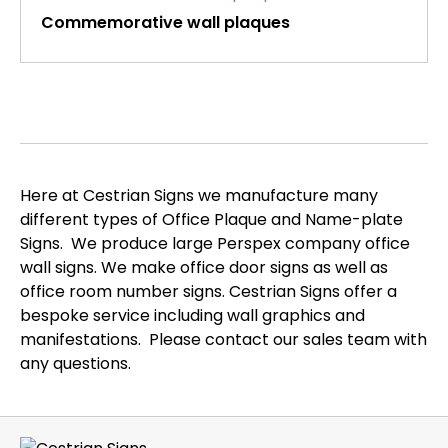
Commemorative wall plaques
Here at Cestrian Signs we manufacture many
different types of Office Plaque and Name-plate
Signs. We produce large Perspex company office
wall signs. We make office door signs as well as
office room number signs. Cestrian Signs offer a
bespoke service including wall graphics and
manifestations. Please contact our sales team with
any questions.