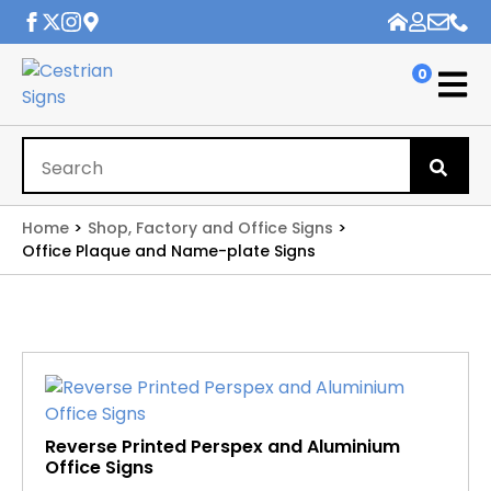
0
Se
for
Home
Shop, Factory and Office Signs
Office Plaque and Name-plate Signs
Reverse Printed Perspex and Aluminium
Office Signs