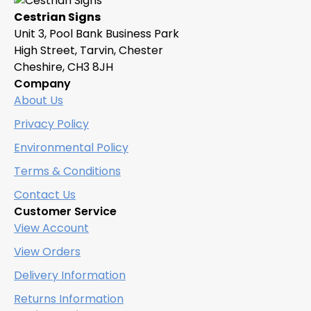
Cestrian Signs
Unit 3, Pool Bank Business Park
High Street, Tarvin, Chester
Cheshire, CH3 8JH
Company
About Us
Privacy Policy
Environmental Policy
Terms & Conditions
Contact Us
Customer Service
View Account
View Orders
Delivery Information
Returns Information