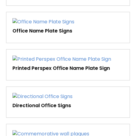
Office Name Plate Signs
Printed Perspex Office Name Plate Sign
Directional Office Signs