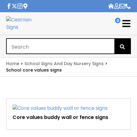
0
Se
for
Home
School Signs And Day Nursery Signs
School core values signs
Core values buddy wall or fence signs