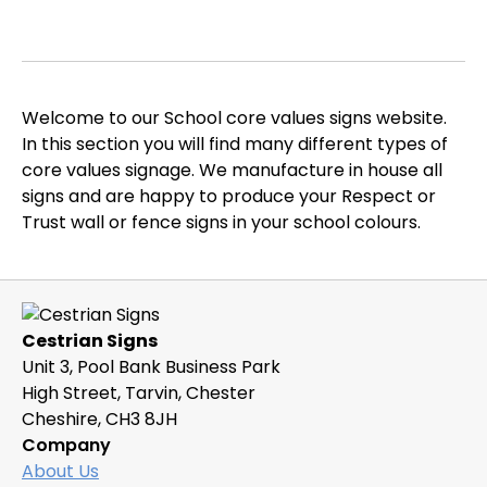
Welcome to our School core values signs website.
In this section you will find many different types of
core values signage. We manufacture in house all
signs and are happy to produce your Respect or
Trust wall or fence signs in your school colours.
Cestrian Signs
Unit 3, Pool Bank Business Park
High Street, Tarvin, Chester
Cheshire, CH3 8JH
Company
About Us