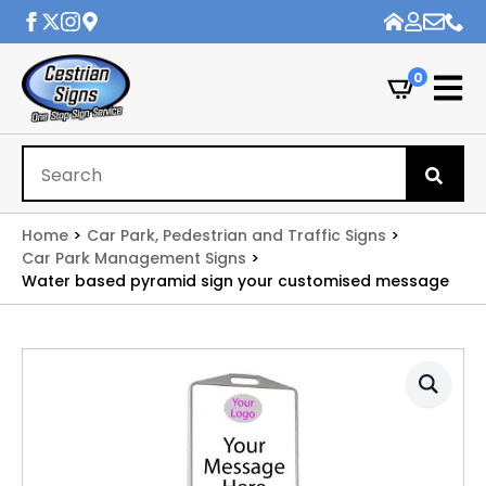
0
Se
for
Home
Car Park, Pedestrian and Traffic Signs
Car Park Management Signs
Water based pyramid sign your customised message