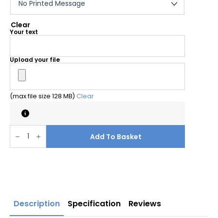
Clear
Your text
Upload your file
(max file size 128 MB)
Clear
Water
based
Add To Basket
pyramid
sign
your
customised
message
quantity
Description
Specification
Reviews