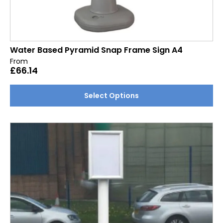
Water Based Pyramid Snap Frame Sign A4
From
£
66.14
This
Select Options
product
has
multiple
variants.
The
options
may
be
chosen
on
the