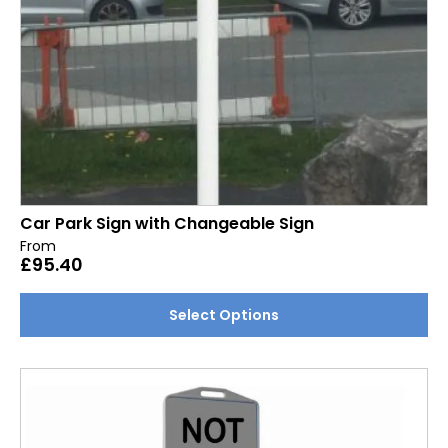
product
page
Car Park Sign with Changeable Sign
From
£
95.40
This
Select Options
product
has
multiple
variants.
The
options