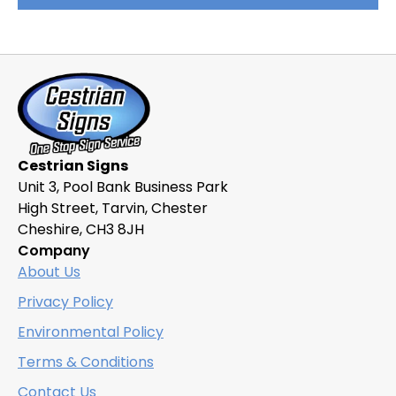
product
has
multiple
variants.
The
options
may
be
Cestrian Signs
chosen
Unit 3, Pool Bank Business Park
on
High Street, Tarvin, Chester
the
Cheshire, CH3 8JH
product
Company
page
About Us
Privacy Policy
Environmental Policy
Terms & Conditions
Contact Us