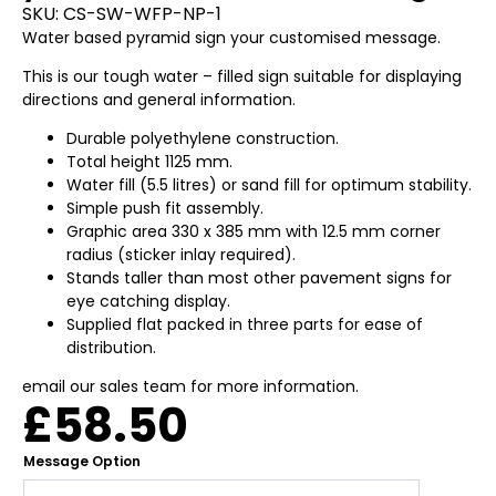
SKU:
CS-SW-WFP-NP-1
Water based pyramid sign your customised message.
This is our tough water – filled sign suitable for displaying
directions and general information.
Durable polyethylene construction.
Total height 1125 mm.
Water fill (5.5 litres) or sand fill for optimum stability.
Simple push fit assembly.
Graphic area 330 x 385 mm with 12.5 mm corner
radius (sticker inlay required).
Stands taller than most other pavement signs for
eye catching display.
Supplied flat packed in three parts for ease of
distribution.
email our sales team for more information.
£
58.50
Message Option