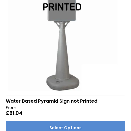
may
be
chosen
on
the
product
page
Water Based Pyramid Sign not Printed
From
£
61.04
This
Select Options