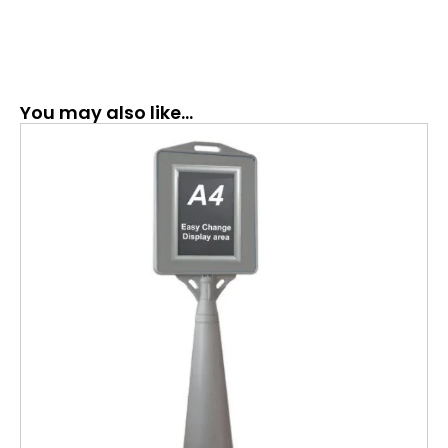
You may also like…