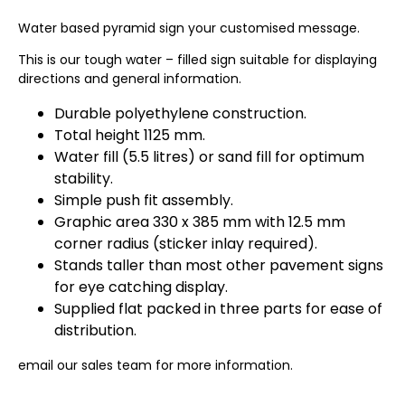
Water based pyramid sign your customised message.
This is our tough water – filled sign suitable for displaying
directions and general information.
Durable polyethylene construction.
Total height 1125 mm.
Water fill (5.5 litres) or sand fill for optimum
stability.
Simple push fit assembly.
Graphic area 330 x 385 mm with 12.5 mm
corner radius (sticker inlay required).
Stands taller than most other pavement signs
for eye catching display.
Supplied flat packed in three parts for ease of
distribution.
email our sales team for more information.