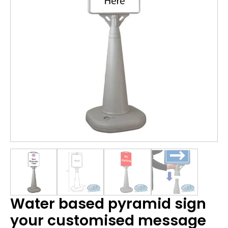
Water based pyramid sign
your customised message