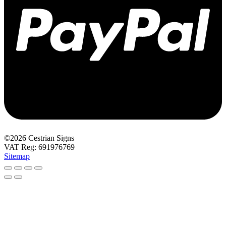
©2026 Cestrian Signs
VAT Reg: 691976769
Sitemap