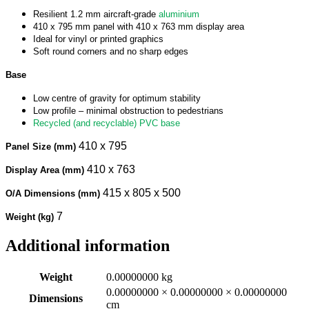
Resilient 1.2 mm aircraft-grade
aluminium
410 x 795 mm panel with 410 x 763 mm display area
Ideal for vinyl or printed graphics
Soft round corners and no sharp edges
Base
Low centre of gravity for optimum stability
Low profile – minimal obstruction to pedestrians
Recycled (and recyclable) PVC base
410 x 795
Panel Size (mm)
410 x 763
Display Area (mm)
415 x 805 x 500
O/A Dimensions (mm)
7
Weight (kg)
Additional information
Weight
0.00000000 kg
0.00000000 × 0.00000000 × 0.00000000
Dimensions
cm