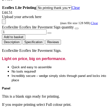
Ecoflex Lite Printing
Clear
£
44.51
Upload your artwork here
(max file size 128 MB)
Clear
Ecoflexlite Ecoflex lite Pavement Sign quantity
Add to basket
Description
Specification
Reviews
Ecoflexlite Ecoflex lite Pavement Sign.
Light on price, big on performance.
Quick and easy to assemble
No tools required!
Incredibly secure – wedge simply slots through panel and locks into
place
Panel
This is a blank sign ready for printing.
If you require printing select Full colour print.