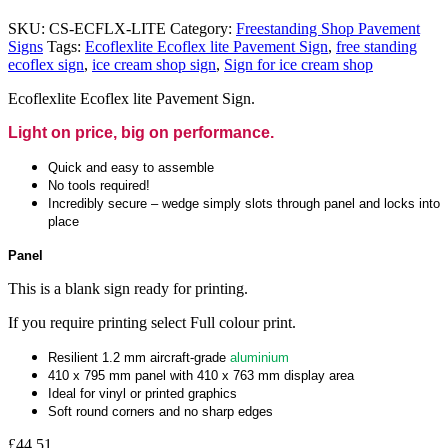
SKU:
CS-ECFLX-LITE
Category:
Freestanding Shop Pavement
Signs
Tags:
Ecoflexlite Ecoflex lite Pavement Sign
,
free standing
ecoflex sign
,
ice cream shop sign
,
Sign for ice cream shop
Ecoflexlite Ecoflex lite Pavement Sign.
Light on price, big on performance.
Quick and easy to assemble
No tools required!
Incredibly secure – wedge simply slots through panel and locks into
place
Panel
This is a blank sign ready for printing.
If you require printing select Full colour print.
Resilient 1.2 mm aircraft-grade
aluminium
410 x 795 mm panel with 410 x 763 mm display area
Ideal for vinyl or printed graphics
Soft round corners and no sharp edges
£
44.51