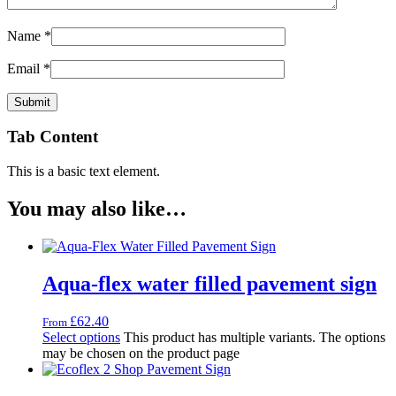
Name
*
Email
*
Tab Content
This is a basic text element.
You may also like…
Aqua-flex water filled pavement sign
£
62.40
From
Select options
This product has multiple variants. The options
may be chosen on the product page