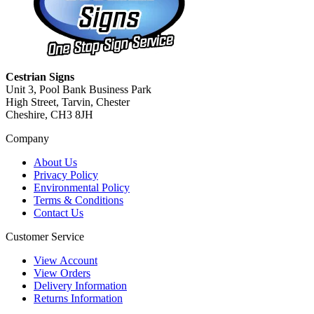
Cestrian Signs
Unit 3, Pool Bank Business Park
High Street, Tarvin, Chester
Cheshire, CH3 8JH
Company
About Us
Privacy Policy
Environmental Policy
Terms & Conditions
Contact Us
Customer Service
View Account
View Orders
Delivery Information
Returns Information