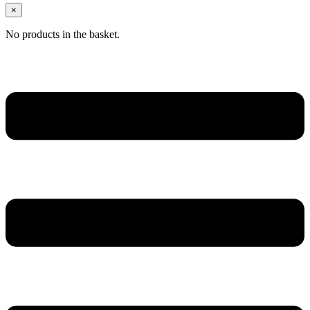
×
No products in the basket.