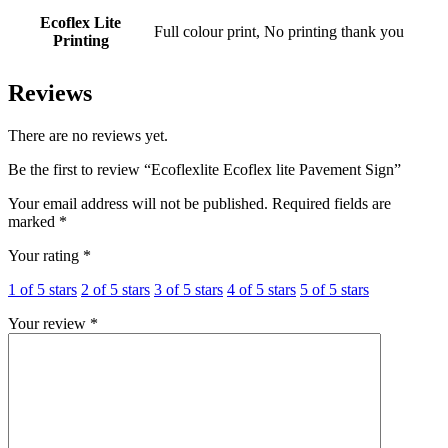
Ecoflex Lite
Full colour print, No printing thank you
Printing
Reviews
There are no reviews yet.
Be the first to review “Ecoflexlite Ecoflex lite Pavement Sign”
Your email address will not be published.
Required fields are
marked
*
Your rating
*
1 of 5 stars
2 of 5 stars
3 of 5 stars
4 of 5 stars
5 of 5 stars
Your review
*