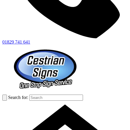
01829 741 641
Search for: