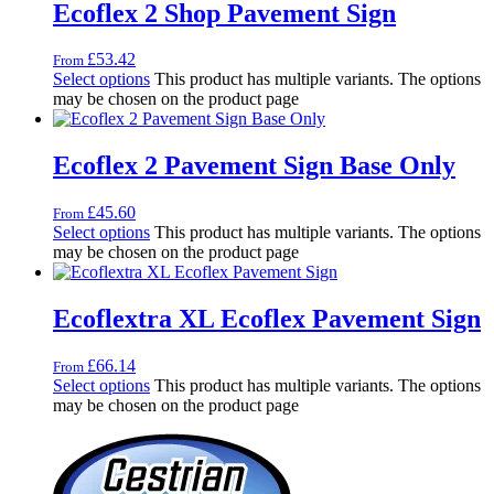
Ecoflex 2 Shop Pavement Sign
£
53.42
From
Select options
This product has multiple variants. The options
may be chosen on the product page
Ecoflex 2 Pavement Sign Base Only
£
45.60
From
Select options
This product has multiple variants. The options
may be chosen on the product page
Ecoflextra XL Ecoflex Pavement Sign
£
66.14
From
Select options
This product has multiple variants. The options
may be chosen on the product page