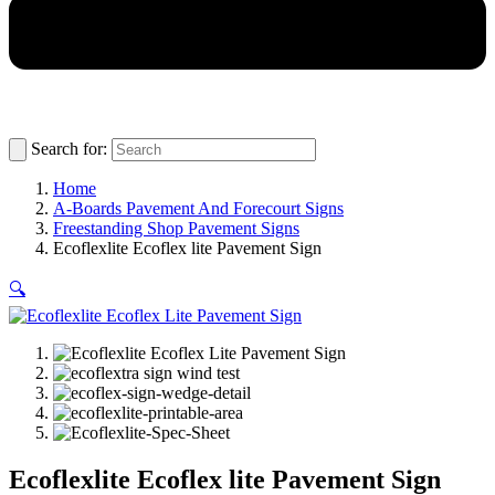
Search for:
Home
A-Boards Pavement And Forecourt Signs
Freestanding Shop Pavement Signs
Ecoflexlite Ecoflex lite Pavement Sign
🔍
Ecoflexlite Ecoflex lite Pavement Sign