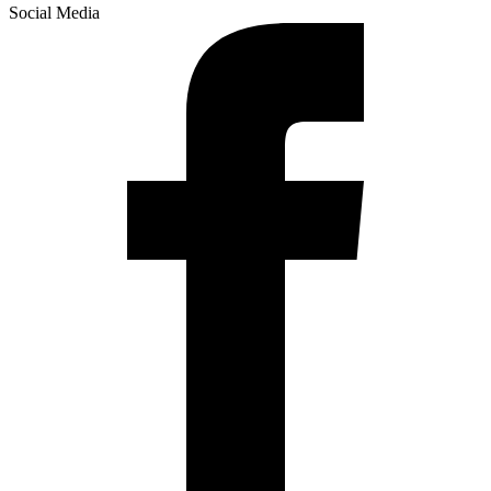
Social Media