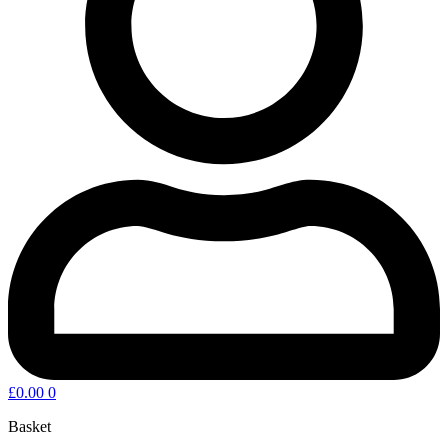
£
0.00
0
Basket