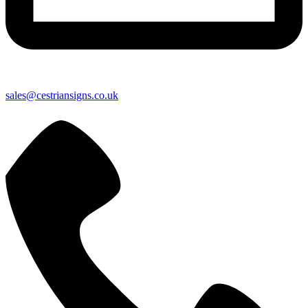
sales@cestriansigns.co.uk