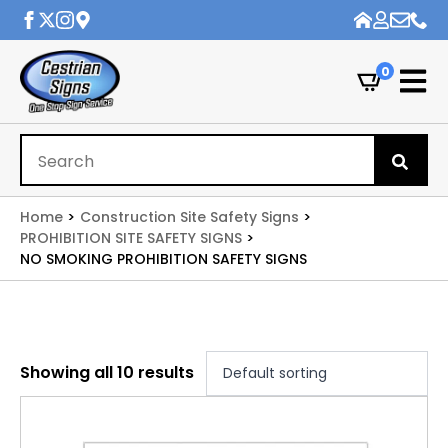
0
Se
for
Home
Construction Site Safety Signs
PROHIBITION SITE SAFETY SIGNS
NO SMOKING PROHIBITION SAFETY SIGNS
Showing all 10 results