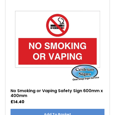
No Smoking or Vaping Safety Sign 600mm x
400mm
£
14.40
Add To Basket