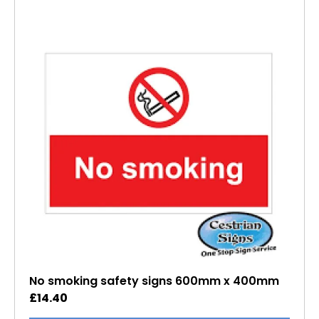
No smoking safety signs 600mm x 400mm
£
14.40