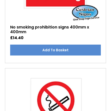
No smoking prohibition signs 400mm x
400mm
£
14.40
Add To Basket