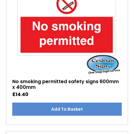
No smoking permitted safety signs 600mm
x 400mm
£
14.40
Add To Basket