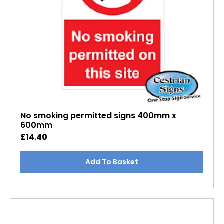
No smoking permitted signs 400mm x
600mm
£
14.40
Add To Basket