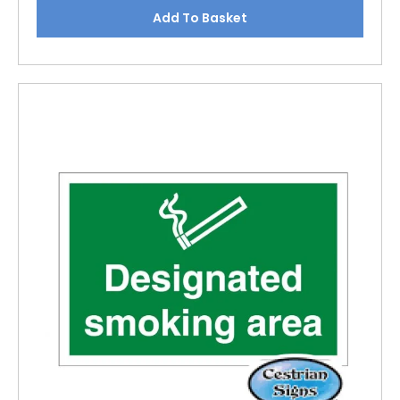
Add To Basket