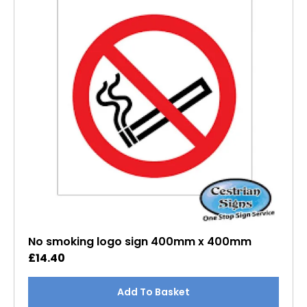
No smoking logo sign 400mm x 400mm
£
14.40
Add To Basket