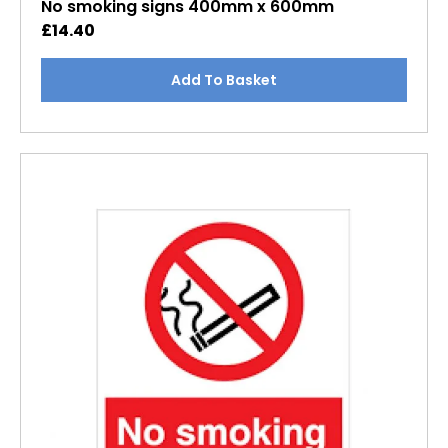
No smoking signs 400mm x 600mm
£
14.40
Add To Basket