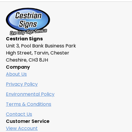
Cestrian Signs
Unit 3, Pool Bank Business Park
High Street, Tarvin, Chester
Cheshire, CH3 8JH
Company
About Us
Privacy Policy
Environmental Policy
Terms & Conditions
Contact Us
Customer Service
View Account