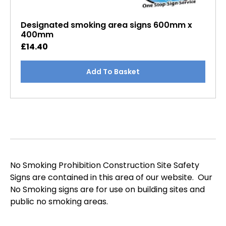
Designated smoking area signs 600mm x
400mm
£
14.40
Add To Basket
No Smoking Prohibition Construction Site Safety
Signs are contained in this area of our website. Our
No Smoking signs are for use on building sites and
public no smoking areas.