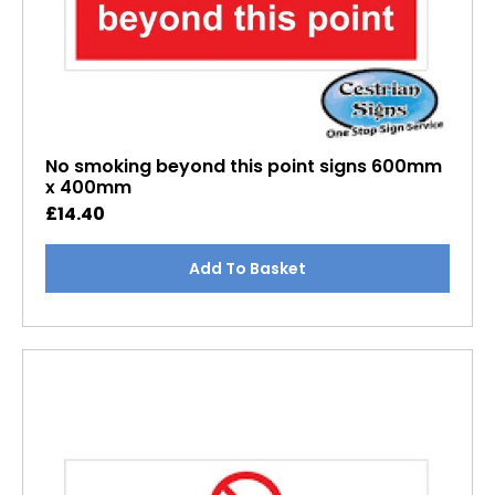
No smoking beyond this point signs 600mm
x 400mm
£
14.40
Add To Basket