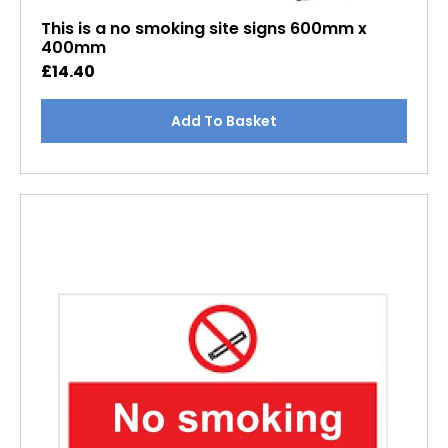
This is a no smoking site signs 600mm x
400mm
£
14.40
Add To Basket