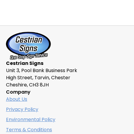
Cestrian Signs
Unit 3, Pool Bank Business Park
High Street, Tarvin, Chester
Cheshire, CH3 8JH
Company
About Us
Privacy Policy
Environmental Policy
Terms & Conditions