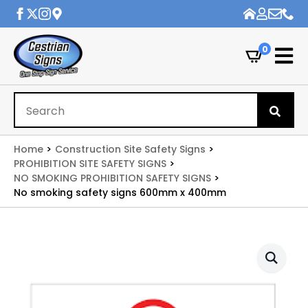
0
Se
for
Home
Construction Site Safety Signs
PROHIBITION SITE SAFETY SIGNS
NO SMOKING PROHIBITION SAFETY SIGNS
No smoking safety signs 600mm x 400mm