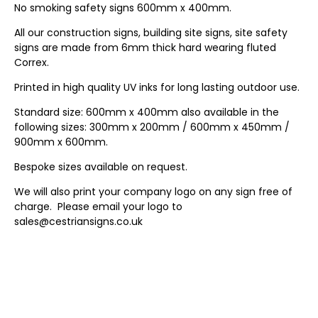
No smoking safety signs 600mm x 400mm.
All our construction signs, building site signs, site safety
signs are made from 6mm thick hard wearing fluted
Correx.
Printed in high quality UV inks for long lasting outdoor use.
Standard size: 600mm x 400mm also available in the
following sizes: 300mm x 200mm / 600mm x 450mm /
900mm x 600mm.
Bespoke sizes available on request.
We will also print your company logo on any sign free of
charge. Please email your logo to
sales@cestriansigns.co.uk