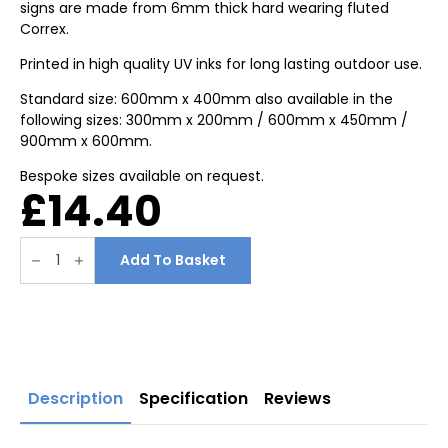
signs are made from 6mm thick hard wearing fluted
Correx.
Printed in high quality UV inks for long lasting outdoor use.
Standard size: 600mm x 400mm also available in the
following sizes: 300mm x 200mm / 600mm x 450mm /
900mm x 600mm.
Bespoke sizes available on request.
£
14.40
No
smoking
Add To Basket
safety
signs
600mm
x
400mm
quantity
Description
Specification
Reviews