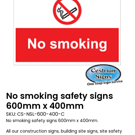
No smoking safety signs
600mm x 400mm
SKU:
CS-NSL-600-400-C
No smoking safety signs 600mm x 400mm.
All our construction signs, building site signs, site safety