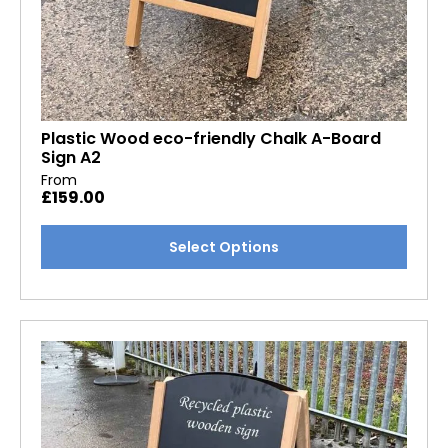
Plastic Wood eco-friendly Chalk A-Board
Sign A2
From
£
159.00
This
Select Options
product
has
multiple
variants.
The
options
may
be