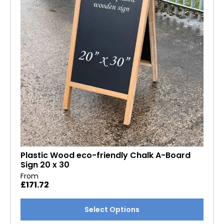
Plastic Wood eco-friendly Chalk A-Board
Sign 20 x 30
From
£
171.72
This
Select Options
product