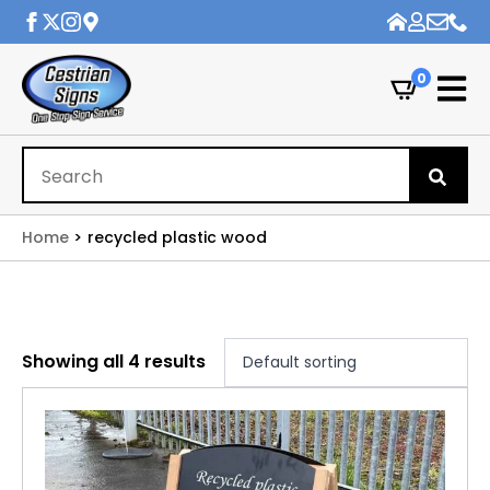
0
Se
for
Home
recycled plastic wood
Showing all 4 results