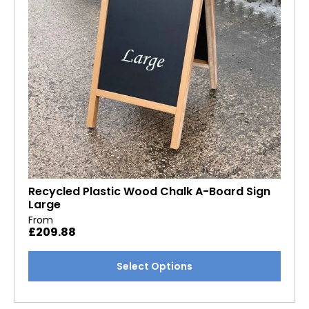
chosen
on
the
product
page
Recycled Plastic Wood Chalk A-Board Sign
Large
From
£
209.88
This
Select Options
product
has
multiple