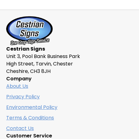
variants.
The
options
may
be
chosen
Cestrian Signs
on
Unit 3, Pool Bank Business Park
the
High Street, Tarvin, Chester
product
Cheshire, CH3 8JH
page
Company
About Us
Privacy Policy
Environmental Policy
Terms & Conditions
Contact Us
Customer Service