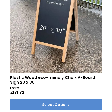
Plastic Wood eco-friendly Chalk A-Board
Sign 20 x 30
From
£
171.72
This
Select Options
product