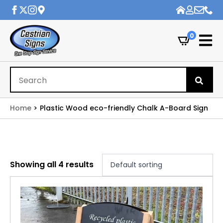
0
Se
for
Home
Plastic Wood eco-friendly Chalk A-Board Sign
Showing all 4 results