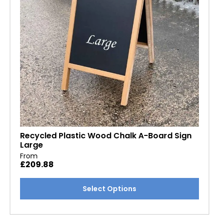
chosen
on
the
product
page
Recycled Plastic Wood Chalk A-Board Sign
Large
From
£
209.88
This
Select Options
product
has
multiple