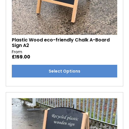
Plastic Wood eco-friendly Chalk A-Board
Sign A2
From
£
159.00
This
Select Options
product
has
multiple
variants.
The
options
may
be