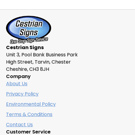
variants.
The
options
may
be
chosen
Cestrian Signs
on
Unit 3, Pool Bank Business Park
the
High Street, Tarvin, Chester
product
Cheshire, CH3 8JH
page
Company
About Us
Privacy Policy
Environmental Policy
Terms & Conditions
Contact Us
Customer Service