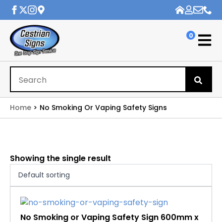
0
Se
for
Home
No Smoking Or Vaping Safety Signs
Showing the single result
No Smoking or Vaping Safety Sign 600mm x