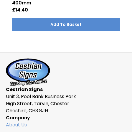
400mm
£
14.40
Add To Basket
Cestrian Signs
Unit 3, Pool Bank Business Park
High Street, Tarvin, Chester
Cheshire, CH3 8JH
Company
About Us