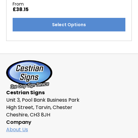
From
£
38.15
This
Select Options
product
has
multiple
variants.
The
options
may
be
chosen
Cestrian Signs
on
Unit 3, Pool Bank Business Park
the
High Street, Tarvin, Chester
product
Cheshire, CH3 8JH
page
Company
About Us