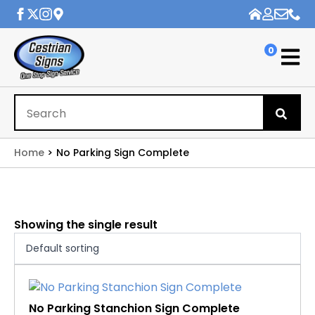
0
Se
for
Home
No Parking Sign Complete
Showing the single result
No Parking Stanchion Sign Complete