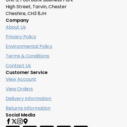
be
High Street, Tarvin, Chester
chosen
Cheshire, CH3 8JH
on
Company
the
About Us
product
page
Privacy Policy
Environmental Policy
Terms & Conditions
Contact Us
Customer Service
View Account
View Orders
Delivery Information
Returns Information
Social Media