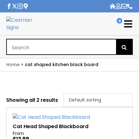
0
Se
for
Home
cat shaped kitchen black board
Showing all 2 results
Cat Head Shaped Blackboard
From
£
13.99