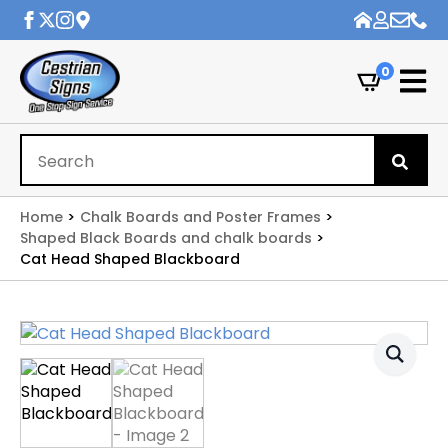
0
Se
for
Home
Chalk Boards and Poster Frames
Shaped Black Boards and chalk boards
Cat Head Shaped Blackboard