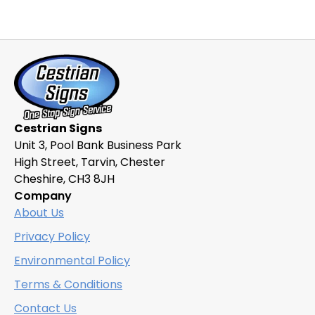
Cestrian Signs
Unit 3, Pool Bank Business Park
High Street, Tarvin, Chester
Cheshire, CH3 8JH
Company
About Us
Privacy Policy
Environmental Policy
Terms & Conditions
Contact Us