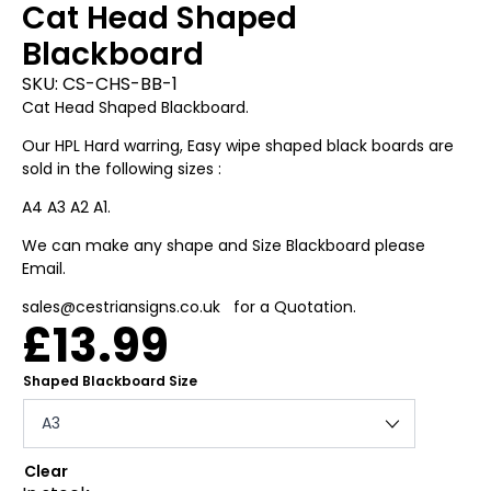
Cat Head Shaped
Blackboard
SKU:
CS-CHS-BB-1
Cat Head Shaped Blackboard.
Our HPL Hard warring, Easy wipe shaped black boards are
sold in the following sizes :
A4 A3 A2 A1.
We can make any shape and Size Blackboard please
Email.
sales@cestriansigns.co.uk for a Quotation.
£
13.99
Shaped Blackboard Size
Clear