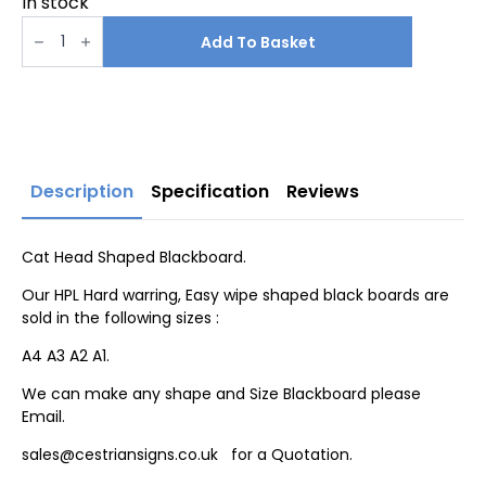
In stock
Cat
Head
Add To Basket
Shaped
Blackboard
quantity
Description
Specification
Reviews
Cat Head Shaped Blackboard.
Our HPL Hard warring, Easy wipe shaped black boards are
sold in the following sizes :
A4 A3 A2 A1.
We can make any shape and Size Blackboard please
Email.
sales@cestriansigns.co.uk for a Quotation.