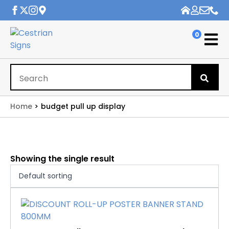
0
Se
for
Home
budget pull up display
Showing the single result