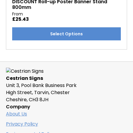
DISCOUNT Roll-up Poster Banner Stand
800mm
From
£
25.43
This
Select Options
product
has
multiple
variants.
The
options
Cestrian Signs
may
Unit 3, Pool Bank Business Park
be
High Street, Tarvin, Chester
chosen
Cheshire, CH3 8JH
on
Company
the
About Us
product
page
Privacy Policy