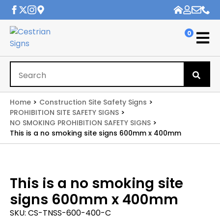
0
Se
for
Home
Construction Site Safety Signs
PROHIBITION SITE SAFETY SIGNS
NO SMOKING PROHIBITION SAFETY SIGNS
This is a no smoking site signs 600mm x 400mm
This is a no smoking site
signs 600mm x 400mm
SKU:
CS-TNSS-600-400-C