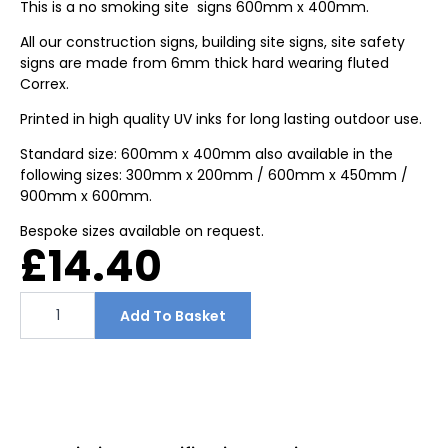
This is a no smoking site signs 600mm x 400mm.
All our construction signs, building site signs, site safety
signs are made from 6mm thick hard wearing fluted
Correx.
Printed in high quality UV inks for long lasting outdoor use.
Standard size: 600mm x 400mm also available in the
following sizes: 300mm x 200mm / 600mm x 450mm /
900mm x 600mm.
Bespoke sizes available on request.
£
14.40
This
is
Add To Basket
a
no
smoking
site
signs
600mm
x
400mm
quantity