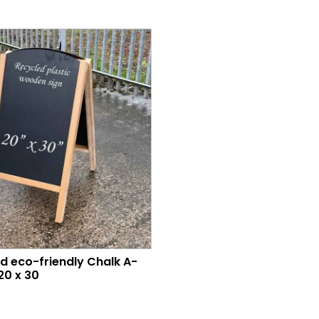
d eco-friendly Chalk A-
20 x 30