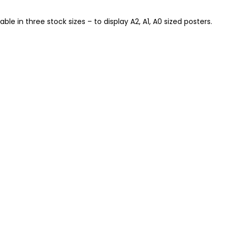
e in three stock sizes – to display A2, A1, A0 sized posters.