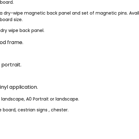
 board.
a dry-wipe magnetic back panel and set of magnetic pins. Availabl
board size.
 dry wipe back panel.
od frame.
 portrait.
nyl application.
or landscape, A0 Portrait or landscape.
 board, cestrian signs , chester.