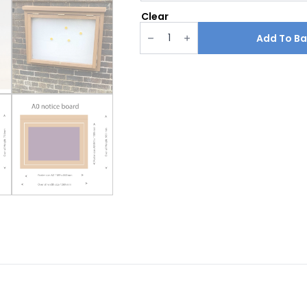
Clear
Recycled
plastic
Add To Ba
wood
Effect
notice
board
quantity