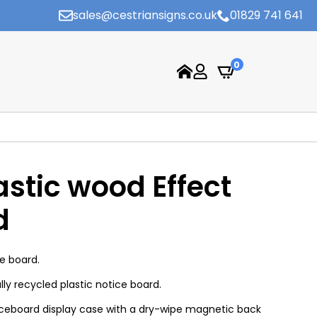
sales@cestriansigns.co.uk
01829 741 641
0
astic wood Effect
d
e board.
ully recycled plastic notice board.
ticeboard display case with a dry-wipe magnetic back