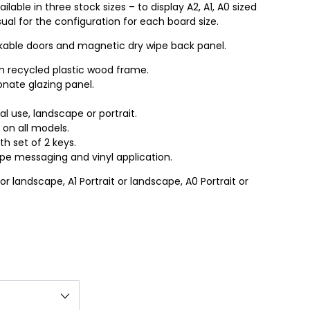
lable in three stock sizes – to display A2, A1, A0 sized
ual for the configuration for each board size.
ockable doors and magnetic dry wipe back panel.
 recycled plastic wood frame.
ate glazing panel.
nal use, landscape or portrait.
 on all models.
h set of 2 keys.
ipe messaging and vinyl application.
 or landscape, A1 Portrait or landscape, A0 Portrait or