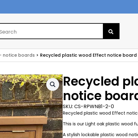
Search
for:
- notice boards
Recycled plastic wood Effect notice board
Recycled pl
notice boar
SKU:
CS-RPWNB1-2-0
Recycled plastic wood Effect notic
This is our Light oak plastic wood f
A stylish lockable plastic wood no