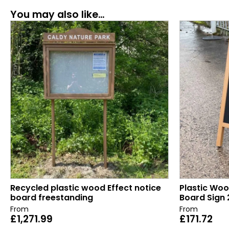
You may also like…
Recycled plastic wood Effect notice
Plastic Woo
board freestanding
Board Sign 
From
From
£
1,271.99
£
171.72