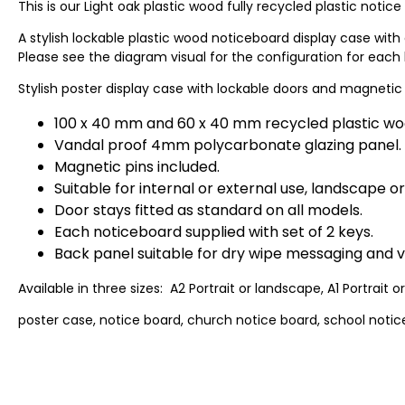
This is our Light oak plastic wood fully recycled plastic notice
A stylish lockable plastic wood noticeboard display case with 
Please see the diagram visual for the configuration for each 
Stylish poster display case with lockable doors and magnetic
100 x 40 mm and 60 x 40 mm recycled plastic wo
Vandal proof 4mm polycarbonate glazing panel.
Magnetic pins included.
Suitable for internal or external use, landscape or
Door stays fitted as standard on all models.
Each noticeboard supplied with set of 2 keys.
Back panel suitable for dry wipe messaging and vi
Available in three sizes: A2 Portrait or landscape, A1 Portrait 
poster case, notice board, church notice board, school notice