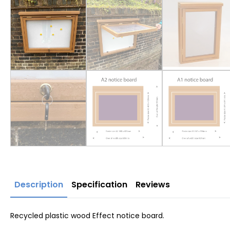
Description
Specification
Reviews
Recycled plastic wood Effect notice board.