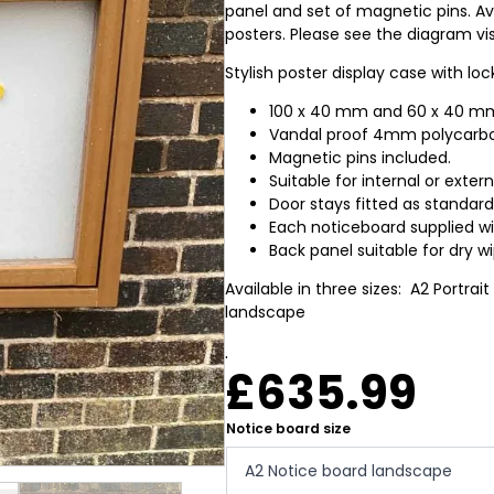
panel and set of magnetic pins. Avai
posters. Please see the diagram vis
Stylish poster display case with l
100 x 40 mm and 60 x 40 mm
Vandal proof 4mm polycarbon
Magnetic pins included.
Suitable for internal or exter
Door stays fitted as standard
Each noticeboard supplied wit
Back panel suitable for dry w
Available in three sizes: A2 Portrait
landscape
.
£
635.99
Notice board size