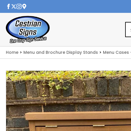
Home
Menu and Brochure Display Stands
Menu Cases 