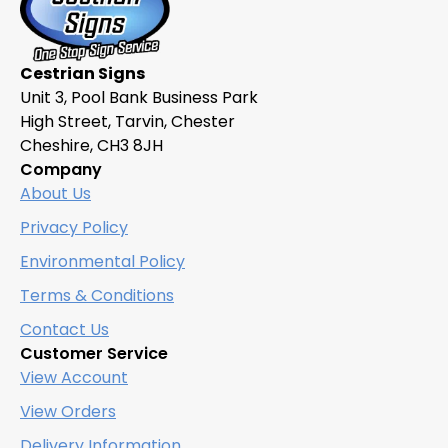
Cestrian Signs
Unit 3, Pool Bank Business Park
High Street, Tarvin, Chester
Cheshire, CH3 8JH
Company
About Us
Privacy Policy
Environmental Policy
Terms & Conditions
Contact Us
Customer Service
View Account
View Orders
Delivery Information