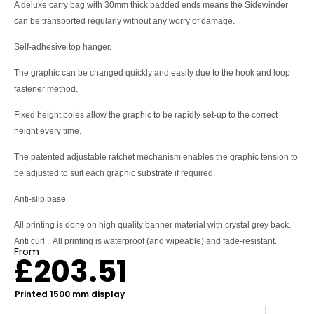
A deluxe carry bag with 30mm thick padded ends means the Sidewinder
can be transported regularly without any worry of damage.
Self-adhesive top hanger.
The graphic can be changed quickly and easily due to the hook and loop
fastener method.
Fixed height poles allow the graphic to be rapidly set-up to the correct
height every time.
The patented adjustable ratchet mechanism enables the graphic tension to
be adjusted to suit each graphic substrate if required.
Anti-slip base.
All printing is done on high quality banner material with crystal grey back.
Anti curl . All printing is waterproof (and wipeable) and fade-resistant.
From
£
203.51
Printed 1500 mm display