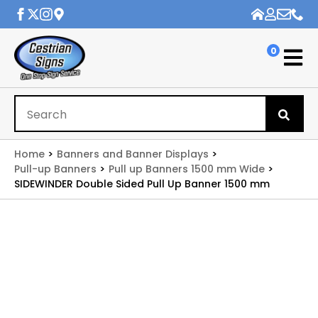
0
Se
for
Home
Banners and Banner Displays
Pull-up Banners
Pull up Banners 1500 mm Wide
SIDEWINDER Double Sided Pull Up Banner 1500 mm