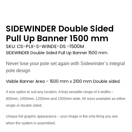
SIDEWINDER Double Sided
Pull Up Banner 1500 mm
SKU:
CS-PLX-S-WINDE-DS -1500M
SIDEWINDER Double Sided Pull Up Banner 1500 mm.
Never lose your pole set again with Sidewinder’s integral
pole design
Visible Banner Area – 1500 mm x 2100 mm Double sided.
A size option to suit any location. A truly versatile range of 4 widths –
800mm, 1000mm, 1200mm and 1500mm wide. All sizes available as either
single or double sided.
Unique full graphic appearance – your image is the only thing you see
when the system is assembled.