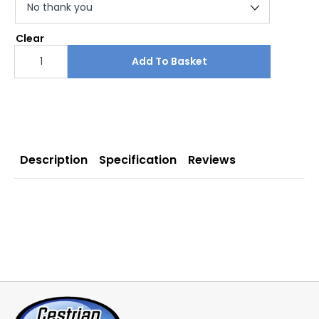
Clear
SIDEWINDER
Double
Add To Basket
Sided
Pull
Up
Banner
1500
mm
quantity
Description
Specification
Reviews