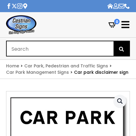
0
Se
for
Home
Car Park, Pedestrian and Traffic Signs
Car Park Management Signs
Car park disclaimer sign