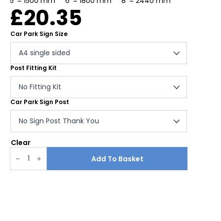
5′ = 1500 mm 6′ = 1800 mm 8′ = 2440 mm
£
20.35
Car Park Sign Size
Post Fitting Kit
Car Park Sign Post
Clear
Car
park
Add To Basket
disclaimer
sign
quantity