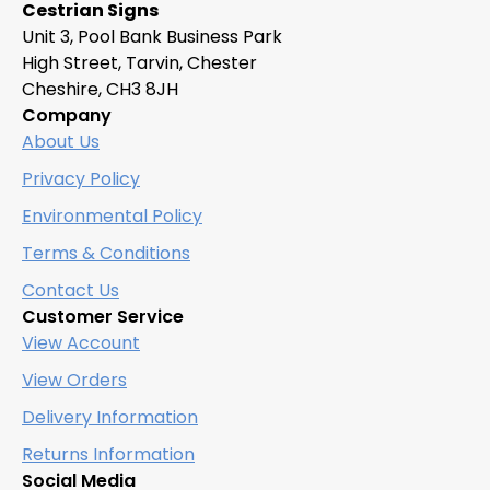
Cestrian Signs
chosen
Unit 3, Pool Bank Business Park
on
High Street, Tarvin, Chester
the
Cheshire, CH3 8JH
product
Company
page
About Us
Privacy Policy
Environmental Policy
Terms & Conditions
Contact Us
Customer Service
View Account
View Orders
Delivery Information
Returns Information
Social Media