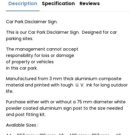
Description
Specification
Reviews
Car Park Disclaimer Sign.
This is our Car Park Disclaimer Sign. Designed for car
parking sites.
The management cannot accept
responsibility for loss or damage
of property or vehicles
in this car park.
Manufactured from 3 mm thick aluminium composite
material and printed with tough U. V. ink for long outdoor
life.
Purchase either with or without a 75 mm diameter white
powder coated aluminium sign post to the size needed
and post fitting kit.
Available Sizes :