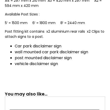
A4 = 297 mm x 210 mm A3 = 420 mm x 297 mm A2 =
594 mm x 420 mm
Available Post Sizes :
5′ = 1500 mm 6′ = 1800 mm 8′ = 2440 mm
Post fitting kit contains x2 aluminium rear rails x2 Clips to
attach signs to a post.
Car park disclaimer sign
wall mounted car park disclaimer sign
post mounted disclaimer sign
vehicle disclaimer sign
You may also like…