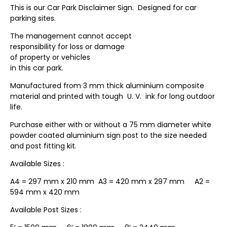
This is our Car Park Disclaimer Sign. Designed for car
parking sites.
The management cannot accept
responsibility for loss or damage
of property or vehicles
in this car park.
Manufactured from 3 mm thick aluminium composite
material and printed with tough U. V. ink for long outdoor
life.
Purchase either with or without a 75 mm diameter white
powder coated aluminium sign post to the size needed
and post fitting kit.
Available Sizes :
A4 = 297 mm x 210 mm A3 = 420 mm x 297 mm A2 =
594 mm x 420 mm
Available Post Sizes :