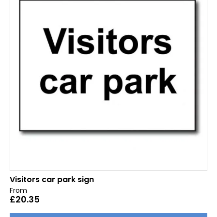
Visitors car park sign
From
£
20.35