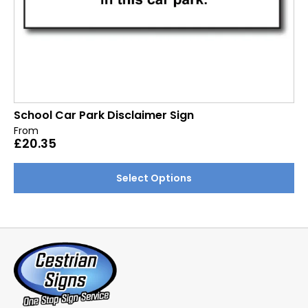
School Car Park Disclaimer Sign
From
£
20.35
This
Select Options
product
has
multiple
variants.
The
options
may
be