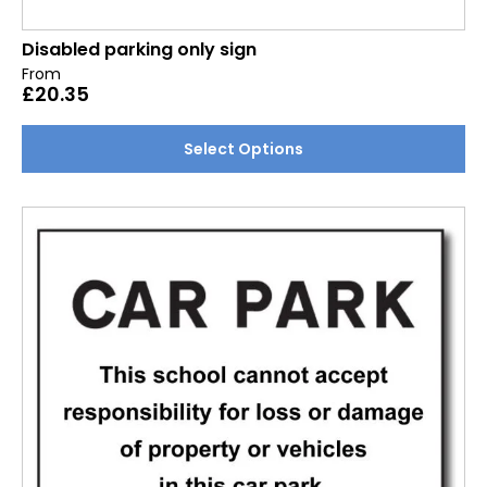
Disabled parking only sign
From
£
20.35
This
Select Options
product
has
multiple
variants.
The
options
may
be
chosen
on
the
product
page