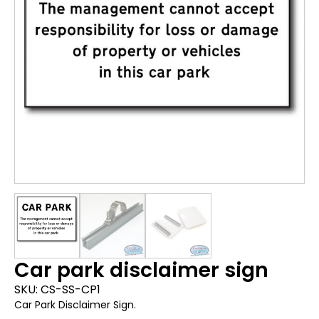
Car park disclaimer sign
SKU:
CS-SS-CP1
Car Park Disclaimer Sign.