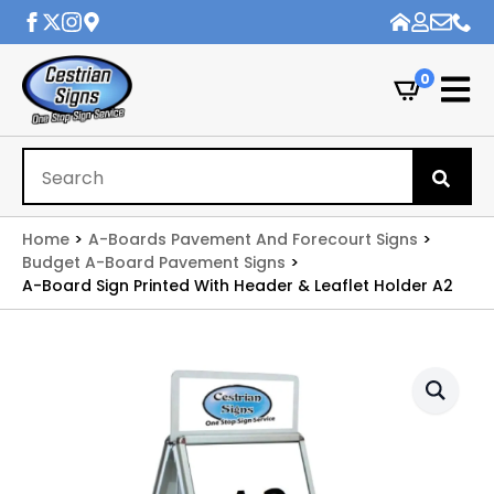
0
Se
for
Home
A-Boards Pavement And Forecourt Signs
Budget A-Board Pavement Signs
A-Board Sign Printed With Header & Leaflet Holder A2