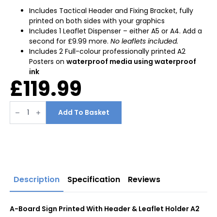
Includes Tactical Header and Fixing Bracket, fully
printed on both sides with your graphics
Includes 1 Leaflet Dispenser – either A5 or A4. Add a
second for £9.99 more.
No leaflets included.
Includes 2 Full-colour professionally printed A2
Posters on
waterproof media using waterproof
ink
£
119.99
A-
Board
Add To Basket
Sign
Printed
With
Header
&
Leaflet
Holder
A2
quantity
Description
Specification
Reviews
A-Board Sign Printed With Header & Leaflet Holder A2