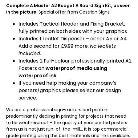
Complete A Master A2 Budget A Board Sign Kit, as seen
in the picture
. Special offer from Cestrian Signs
Includes Tactical Header and Fixing Bracket,
fully printed on both sides with your graphics
Includes 1 Leaflet Dispenser – either A5 or A4.
Add a second for £9.99 more.
No leaflets
included.
Includes 2 Full-colour professionally printed A2
Posters on
waterproof media using
waterproof ink
If you need help making your company’s
posters/graphics please select our design
service.
We are a professional sign-makers and printers
predominantly dealing in printing for projects that need
to be weatherproof – the quality of your printed posters
from us is not just run-of-the-mill… It is top commercial
grade printing using the best materials and inks available.