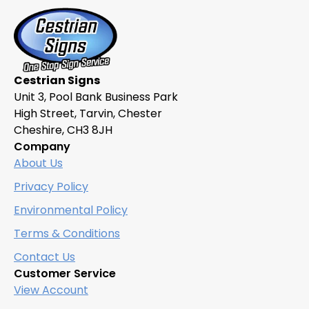
Cestrian Signs
Unit 3, Pool Bank Business Park
High Street, Tarvin, Chester
Cheshire, CH3 8JH
Company
About Us
Privacy Policy
Environmental Policy
Terms & Conditions
Contact Us
Customer Service
View Account