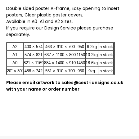
Double sided poster A-frame, Easy opening to insert
posters, Clear plastic poster covers,
Available in A0 A1 and A2 Sizes,
If you require our Design Service please purchase
separately.
A2
400 × 574
463 × 910 × 700
950
6.2kg
In stock
A1
574 × 821
637 × 1100 × 800
1150
10.2kg
In stock
A0
821 × 1169
884 × 1400 × 910
1450
18.6kg
In stock
20” × 30”
488 × 742
551 × 910 × 700
950
9kg
In stock
Please email artwork to sales@cestriansigns.co.uk
with your name or order number