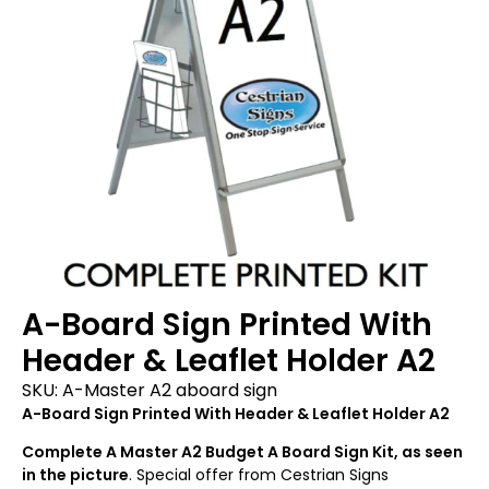
A-Board Sign Printed With
Header & Leaflet Holder A2
SKU:
A-Master A2 aboard sign
A-Board Sign Printed With Header & Leaflet Holder A2
Complete A Master A2 Budget A Board Sign Kit, as seen
in the picture
. Special offer from Cestrian Signs