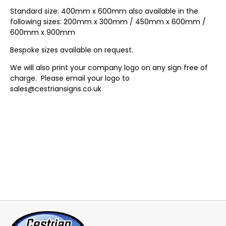
Standard size: 400mm x 600mm also available in the
following sizes: 200mm x 300mm / 450mm x 600mm /
600mm x 900mm
Bespoke sizes available on request.
We will also print your company logo on any sign free of
charge. Please email your logo to
sales@cestriansigns.co.uk