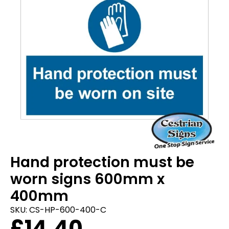
Hand protection must be
worn signs 600mm x
400mm
SKU:
CS-HP-600-400-C
£
14.40