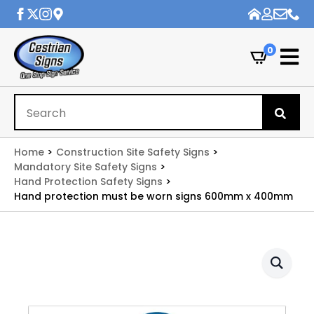
0
Se
for
Home
Construction Site Safety Signs
Mandatory Site Safety Signs
Hand Protection Safety Signs
Hand protection must be worn signs 600mm x 400mm