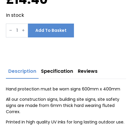
In stock
Hand
protection
Add To Basket
must
be
worn
signs
600mm
x
400mm
quantity
Description
Specification
Reviews
Hand protection must be worn signs 600mm x 400mm
All our construction signs, building site signs, site safety
signs are made from 6mm thick hard wearing fluted
Correx.
Printed in high quality UV inks for long lasting outdoor use.