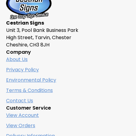
Cestrian Signs
Unit 3, Pool Bank Business Park
High Street, Tarvin, Chester
Cheshire, CH3 8JH
Company
About Us
Privacy Policy
Environmental Policy
Terms & Conditions
Contact Us
Customer Service
View Account
View Orders
Delivery Information