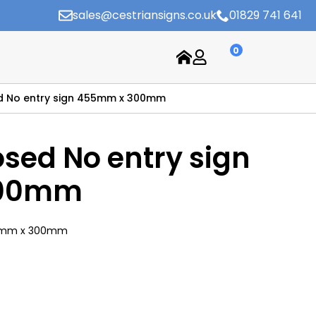
sales@cestriansigns.co.uk
01829 741 641
0
d No entry sign 455mm x 300mm
osed No entry sign
300mm
455mm x 300mm