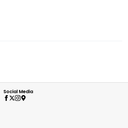
Social Media