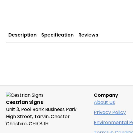
Description
Specification
Reviews
Company
Cestrian Signs
About Us
Unit 3, Pool Bank Business Park
Privacy Policy
High Street, Tarvin, Chester
Environmental Po
Cheshire, CH3 8JH
Terms & Conditi