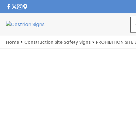
Home
Construction Site Safety Signs
PROHIBITION SITE 