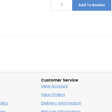
Footpath
closed
Add To Basket
No
entry
sign
455mm
x
300mm
quantity
Customer Service
View Account
View Orders
licy
Delivery Information
ons
Returns Information