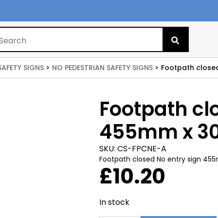
Search
for:
SAFETY SIGNS
NO PEDESTRIAN SAFETY SIGNS
Footpath close
Footpath cl
455mm x 
SKU:
CS-FPCNE-A
Footpath closed No entry sign 
£
10.20
In stock