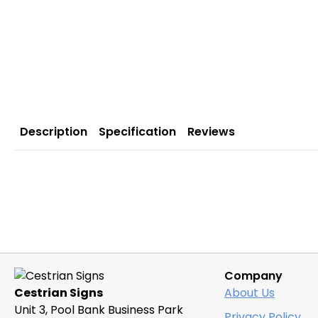
Description
Specification
Reviews
Company
Cestrian Signs
About Us
Unit 3, Pool Bank Business Park
Privacy Policy