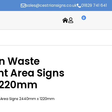
sales@cestriansigns.co.uk
01829 741 641
0
on Waste
 Area Signs
1220mm
 Area Signs 2440mm x 1220mm