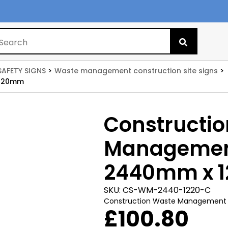
Search
for:
SAFETY SIGNS
Waste management construction site signs
1220mm
Constructi
Management
2440mm x 
SKU:
CS-WM-2440-1220-C
Construction Waste Management
£
100.80