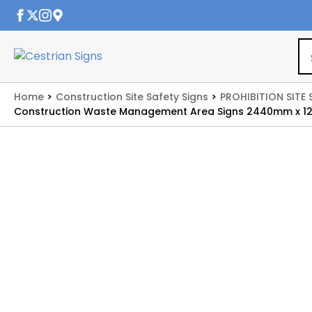
Home
Construction Site Safety Signs
PROHIBITION SITE 
Construction Waste Management Area Signs 2440mm x 