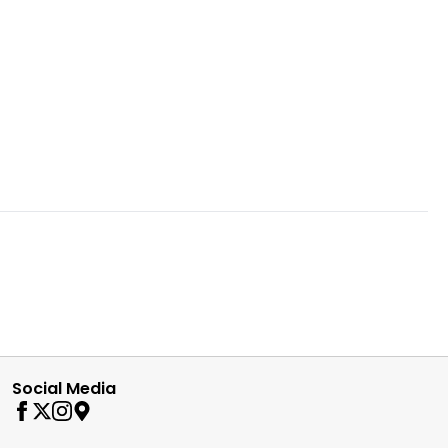
Social Media