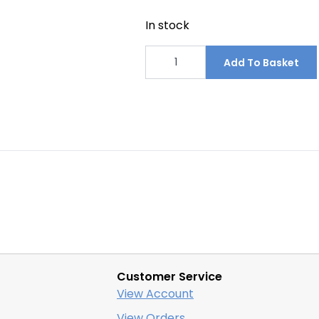
In stock
Construction
Waste
Add To Basket
Management
Area
Signs
2440mm
x
1220mm
quantity
Customer Service
View Account
View Orders