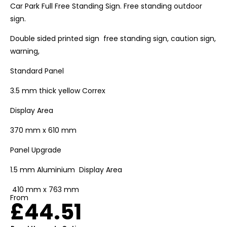
Car Park Full Free Standing Sign. Free standing outdoor
sign.
Double sided printed sign free standing sign, caution sign,
warning,
Standard Panel
3.5 mm thick yellow Correx
Display Area
370 mm x 610 mm
Panel Upgrade
1.5 mm Aluminium Display Area
410 mm x 763 mm
From
£
44.51