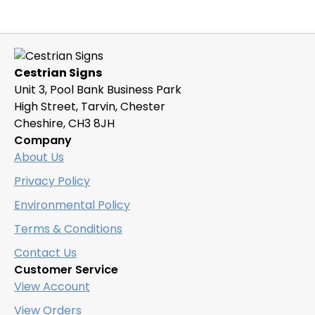
Cestrian Signs
Unit 3, Pool Bank Business Park
High Street, Tarvin, Chester
Cheshire, CH3 8JH
Company
About Us
Privacy Policy
Environmental Policy
Terms & Conditions
Contact Us
Customer Service
View Account
View Orders