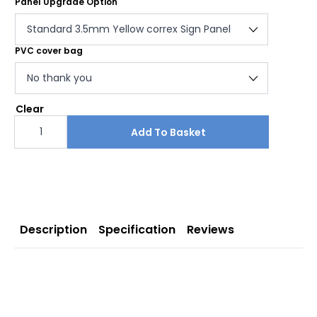
Panel Upgrade Option
PVC cover bag
Clear
Car
Park
Add To Basket
Full
Free
Standing
Sign
quantity
Description
Specification
Reviews