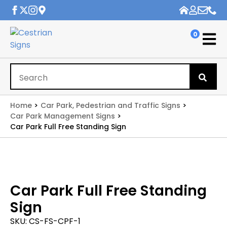
0
Se
for
Home
Car Park, Pedestrian and Traffic Signs
Car Park Management Signs
Car Park Full Free Standing Sign
Car Park Full Free Standing
Sign
SKU:
CS-FS-CPF-1