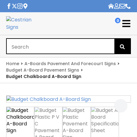
0
Se
for
Home
A-Boards Pavement And Forecourt Signs
Budget A-Board Pavement Signs
Budget Chalkboard A-Board Sign