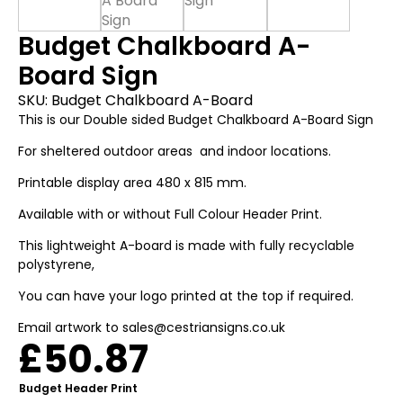
Budget Chalkboard A-
Board Sign
SKU:
Budget Chalkboard A-Board
This is our Double sided Budget Chalkboard A-Board Sign
For sheltered outdoor areas and indoor locations.
Printable display area 480 x 815 mm.
Available with or without Full Colour Header Print.
This lightweight A-board is made with fully recyclable
polystyrene,
You can have your logo printed at the top if required.
Email artwork to sales@cestriansigns.co.uk
£
50.87
Budget Header Print