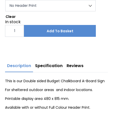
Clear
In stock
Budget
Chalkboard
Add To Basket
A-
Board
Sign
quantity
Description
Specification
Reviews
This is our Double sided Budget Chalkboard A-Board Sign
For sheltered outdoor areas and indoor locations.
Printable display area 480 x 815 mm.
Available with or without Full Colour Header Print.