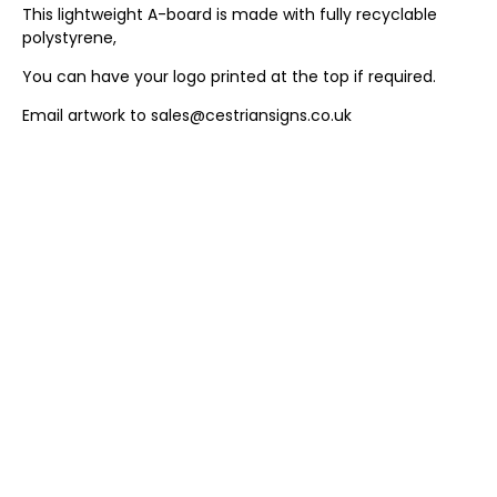
This lightweight A-board is made with fully recyclable
polystyrene,
You can have your logo printed at the top if required.
Email artwork to sales@cestriansigns.co.uk