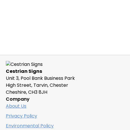
Cestrian Signs
Unit 3, Pool Bank Business Park
High Street, Tarvin, Chester
Cheshire, CH3 8JH
Company
About Us
Privacy Policy
Environmental Policy