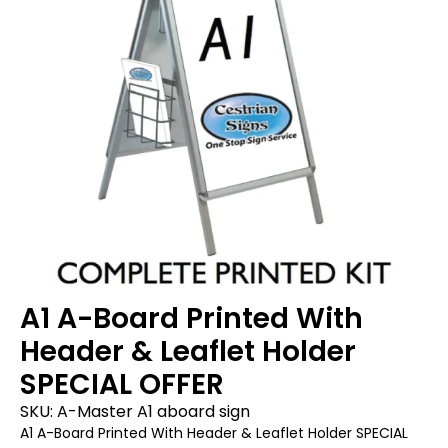
A1 A-Board Printed With
Header & Leaflet Holder
SPECIAL OFFER
SKU:
A-Master A1 aboard sign
A1 A-Board Printed With Header & Leaflet Holder SPECIAL