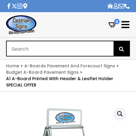
0
Se
for
Home
A-Boards Pavement And Forecourt Signs
Budget A-Board Pavement Signs
A1 A-Board Printed With Header & Leaflet Holder
SPECIAL OFFER