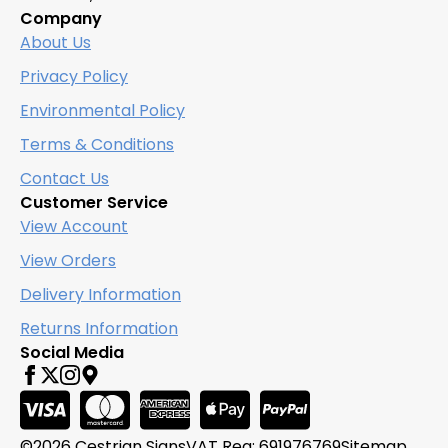
Company
About Us
Privacy Policy
Environmental Policy
Terms & Conditions
Contact Us
Customer Service
View Account
View Orders
Delivery Information
Returns Information
Social Media
©2026 Cestrian Signs
VAT Reg: 691976769
Sitemap