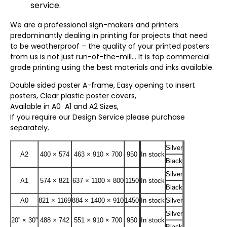
service.
We are a professional sign-makers and printers
predominantly dealing in printing for projects that need
to be weatherproof – the quality of your printed posters
from us is not just run-of-the-mill… It is top commercial
grade printing using the best materials and inks available.
Double sided poster A-frame, Easy opening to insert
posters, Clear plastic poster covers,
Available in A0 A1 and A2 Sizes,
If you require our Design Service please purchase
separately.
Silver
A2
400 × 574
463 × 910 × 700
950
In stock
Black
Silver
A1
574 × 821
637 × 1100 × 800
1150
In stock
Black
A0
821 × 1169
884 × 1400 × 910
1450
In stock
Silver
Silver
20” × 30”
488 × 742
551 × 910 × 700
950
In stock
Black