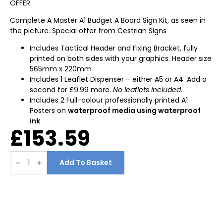
OFFER
Complete A Master A1 Budget A Board Sign Kit, as seen in
the picture. Special offer from Cestrian Signs
Includes Tactical Header and Fixing Bracket, fully
printed on both sides with your graphics. Header size
565mm x 220mm
Includes 1 Leaflet Dispenser – either A5 or A4. Add a
second for £9.99 more.
No leaflets included.
Includes 2 Full-colour professionally printed A1
Posters on
waterproof media using waterproof
ink
£
153.59
A1
A-
Add To Basket
Board
Printed
With
Header
&
Leaflet
Holder
SPECIAL
OFFER
quantity