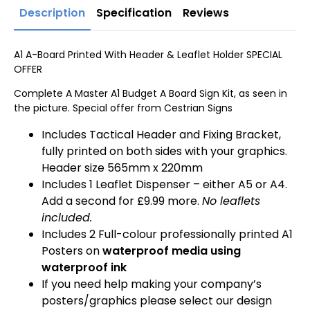
Description
Specification
Reviews
A1 A-Board Printed With Header & Leaflet Holder SPECIAL
OFFER
Complete A Master A1 Budget A Board Sign Kit, as seen in
the picture. Special offer from Cestrian Signs
Includes Tactical Header and Fixing Bracket,
fully printed on both sides with your graphics.
Header size 565mm x 220mm
Includes 1 Leaflet Dispenser – either A5 or A4.
Add a second for £9.99 more.
No leaflets
included.
Includes 2 Full-colour professionally printed A1
Posters on
waterproof media using
waterproof ink
If you need help making your company’s
posters/graphics please select our design