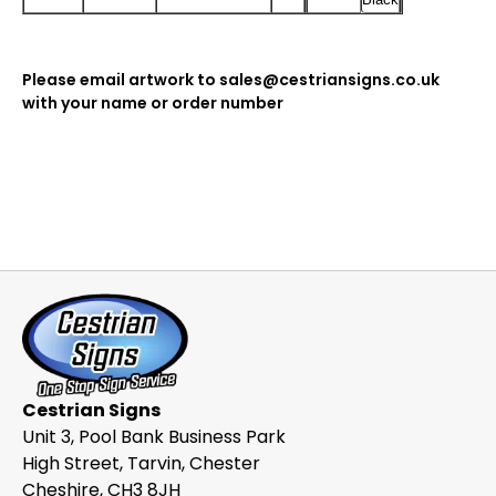
Please email artwork to sales@cestriansigns.co.uk
with your name or order number
Cestrian Signs
Unit 3, Pool Bank Business Park
High Street, Tarvin, Chester
Cheshire, CH3 8JH