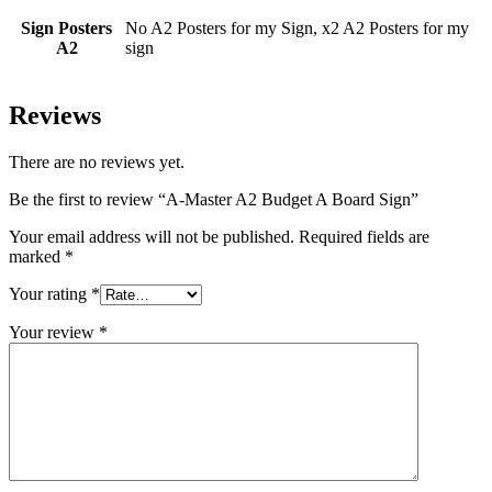
Sign Posters
No A2 Posters for my Sign, x2 A2 Posters for my
A2
sign
Reviews
There are no reviews yet.
Be the first to review “A-Master A2 Budget A Board Sign”
Your email address will not be published.
Required fields are
marked
*
Your rating
*
Your review
*