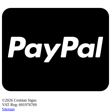
©2026 Cestrian Signs
VAT Reg: 691976769
Sitemap