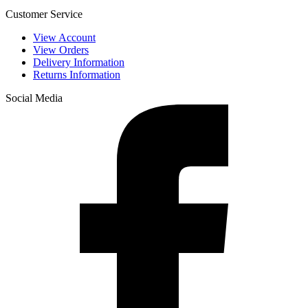
Customer Service
View Account
View Orders
Delivery Information
Returns Information
Social Media