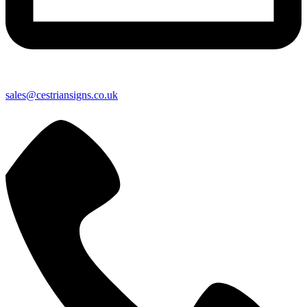
sales@cestriansigns.co.uk