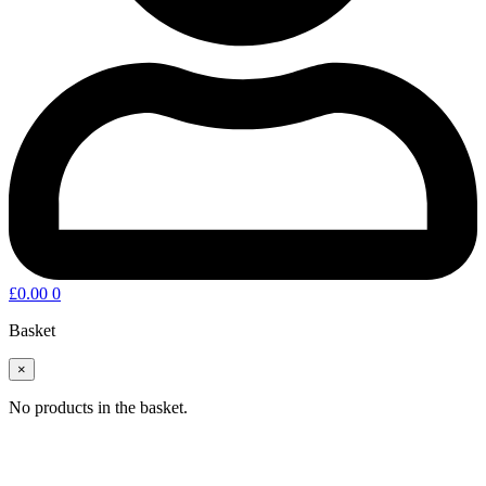
£
0.00
0
Basket
×
No products in the basket.