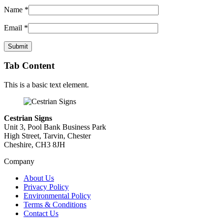
Name
*
Email
*
Tab Content
This is a basic text element.
Cestrian Signs
Unit 3, Pool Bank Business Park
High Street, Tarvin, Chester
Cheshire, CH3 8JH
Company
About Us
Privacy Policy
Environmental Policy
Terms & Conditions
Contact Us