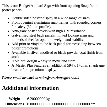
This is our Budget A-board Sign with front opening Snap frame
poster panels.
Double sided poster display in a wide range of sizes.
Front opening aluminium snap frames with rounded corners
for safety (32 mm profile).
Anti-glare poster covers with high UV resistance.
Galvanised steel back panels, hinged locking arms and
rubberised feet for optimum weight and stability.
Add print or vinyl to the back panel for messaging between
poster promotions.
Available in silver anodised or black powder coat finish from
stock.
‘Fold flat’ design – easy to move and store.
A-Master Plus features an additional 594 x 176mm snapframe
header for a premium display.
Please email artwork to sales@cestriansigns.co.uk
Additional information
Weight
6.20000000 kg
Dimensions
0.00000000 × 0.00000000 × 0.00000000 cm