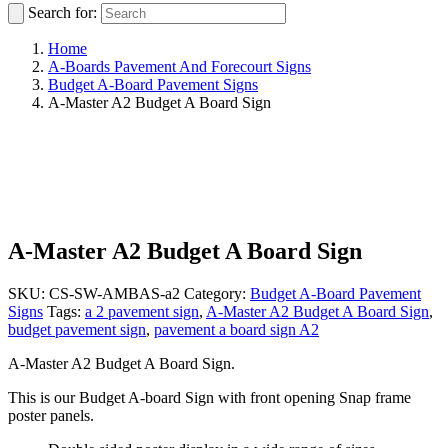
Search for:
Home
A-Boards Pavement And Forecourt Signs
Budget A-Board Pavement Signs
A-Master A2 Budget A Board Sign
A-Master A2 Budget A Board Sign
SKU:
CS-SW-AMBAS-a2
Category:
Budget A-Board Pavement
Signs
Tags:
a 2 pavement sign
,
A-Master A2 Budget A Board Sign
,
budget pavement sign
,
pavement a board sign A2
A-Master A2 Budget A Board Sign.
This is our Budget A-board Sign with front opening Snap frame
poster panels.