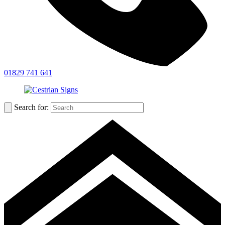
01829 741 641
Search for: