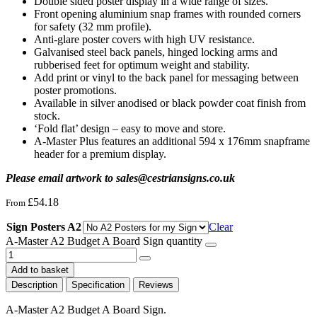
Double sided poster display in a wide range of sizes.
Front opening aluminium snap frames with rounded corners
for safety (32 mm profile).
Anti-glare poster covers with high UV resistance.
Galvanised steel back panels, hinged locking arms and
rubberised feet for optimum weight and stability.
Add print or vinyl to the back panel for messaging between
poster promotions.
Available in silver anodised or black powder coat finish from
stock.
‘Fold flat’ design – easy to move and store.
A-Master Plus features an additional 594 x 176mm snapframe
header for a premium display.
Please email artwork to sales@cestriansigns.co.uk
£
54.18
From
Sign Posters A2
Clear
A-Master A2 Budget A Board Sign quantity
Add to basket
Description
Specification
Reviews
A-Master A2 Budget A Board Sign.