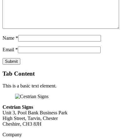
Name
*
Email
*
Tab Content
This is a basic text element.
Cestrian Signs
Unit 3, Pool Bank Business Park
High Street, Tarvin, Chester
Cheshire, CH3 8JH
Company