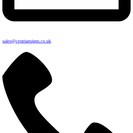
sales@cestriansigns.co.uk