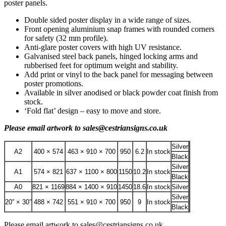
poster panels.
Double sided poster display in a wide range of sizes.
Front opening aluminium snap frames with rounded corners
for safety (32 mm profile).
Anti-glare poster covers with high UV resistance.
Galvanised steel back panels, hinged locking arms and
rubberised feet for optimum weight and stability.
Add print or vinyl to the back panel for messaging between
poster promotions.
Available in silver anodised or black powder coat finish from
stock.
‘Fold flat’ design – easy to move and store.
Please email artwork to sales@cestriansigns.co.uk
Silver
A2
400 × 574
463 × 910 × 700
950
6.2
In stock
Black
Silver
A1
574 × 821
637 × 1100 × 800
1150
10.2
In stock
Black
A0
821 × 1169
884 × 1400 × 910
1450
18.6
In stock
Silver
Silver
20” × 30”
488 × 742
551 × 910 × 700
950
9
In stock
Black
Please email artwork to sales@cestriansigns.co.uk