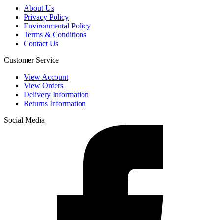
About Us
Privacy Policy
Environmental Policy
Terms & Conditions
Contact Us
Customer Service
View Account
View Orders
Delivery Information
Returns Information
Social Media