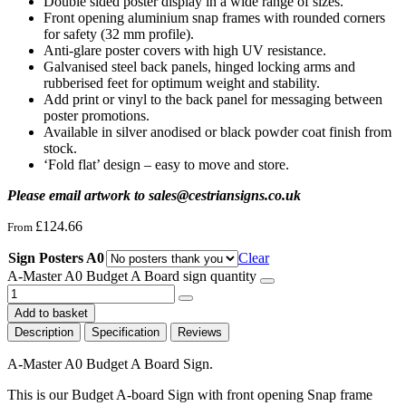
Double sided poster display in a wide range of sizes.
Front opening aluminium snap frames with rounded corners
for safety (32 mm profile).
Anti-glare poster covers with high UV resistance.
Galvanised steel back panels, hinged locking arms and
rubberised feet for optimum weight and stability.
Add print or vinyl to the back panel for messaging between
poster promotions.
Available in silver anodised or black powder coat finish from
stock.
‘Fold flat’ design – easy to move and store.
Please email artwork to sales@cestriansigns.co.uk
£
124.66
From
Sign Posters A0
Clear
A-Master A0 Budget A Board sign quantity
Add to basket
Description
Specification
Reviews
A-Master A0 Budget A Board Sign.
This is our Budget A-board Sign with front opening Snap frame