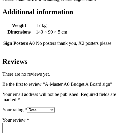
Additional information
Weight
17 kg
Dimensions
140 × 90 × 5 cm
Sign Posters A0
No posters thank you, X2 posters please
Reviews
There are no reviews yet.
Be the first to review “A-Master A0 Budget A Board sign”
Your email address will not be published.
Required fields are
marked
*
Your rating
*
Your review
*