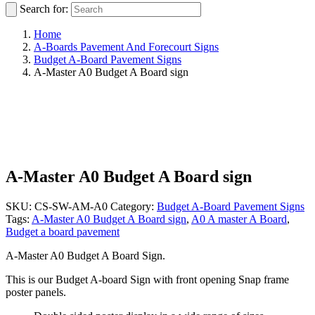
Search for:
Home
A-Boards Pavement And Forecourt Signs
Budget A-Board Pavement Signs
A-Master A0 Budget A Board sign
A-Master A0 Budget A Board sign
SKU:
CS-SW-AM-A0
Category:
Budget A-Board Pavement Signs
Tags:
A-Master A0 Budget A Board sign
,
A0 A master A Board
,
Budget a board pavement
A-Master A0 Budget A Board Sign.
This is our Budget A-board Sign with front opening Snap frame
poster panels.