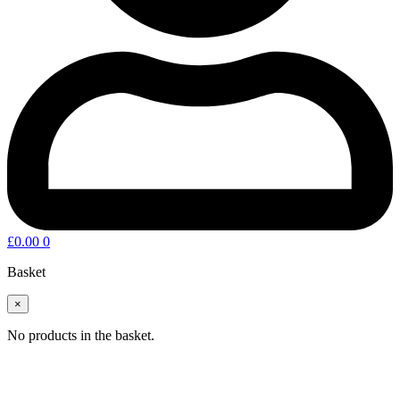
£
0.00
0
Basket
×
No products in the basket.