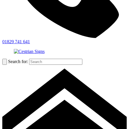
01829 741 641
Search for: